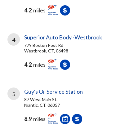
4.2
miles
Superior Auto Body -Westbrook
4
779 Boston Post Rd
Westbrook, CT, 06498
4.2
miles
Guy's Oil Service Station
5
87 West Main St.
Niantic, CT, 06357
8.9
miles