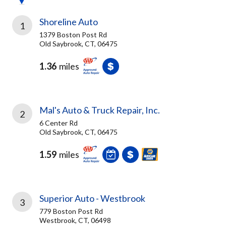
Shoreline Auto
1
1379 Boston Post Rd
Old Saybrook, CT, 06475
1.36
miles
Mal's Auto & Truck Repair, Inc.
2
6 Center Rd
Old Saybrook, CT, 06475
1.59
miles
Superior Auto - Westbrook
3
779 Boston Post Rd
Westbrook, CT, 06498