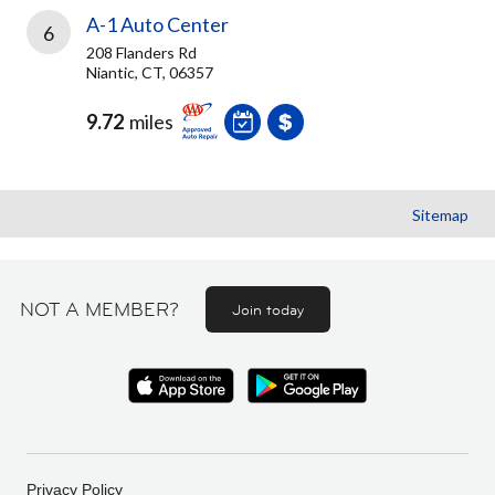
A-1 Auto Center
6
208 Flanders Rd
Niantic, CT, 06357
9.72
miles
Sitemap
NOT A MEMBER?
Join today
Privacy Policy