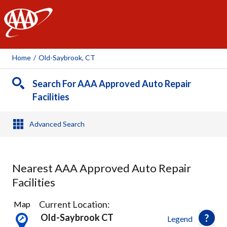
AAA
Home
/
Old-Saybrook, CT
Search For AAA Approved Auto Repair
Facilities
Advanced Search
Nearest AAA Approved Auto Repair
Facilities
6
Current Location:
Map
Results
Old-Saybrook CT
Legend
found