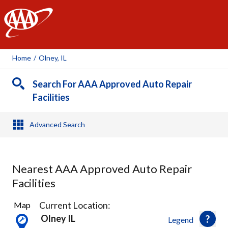
AAA
Home
/
Olney, IL
Search For AAA Approved Auto Repair
Facilities
Advanced Search
Nearest AAA Approved Auto Repair
Facilities
6
Current Location:
Map
Results
Olney IL
Legend
found