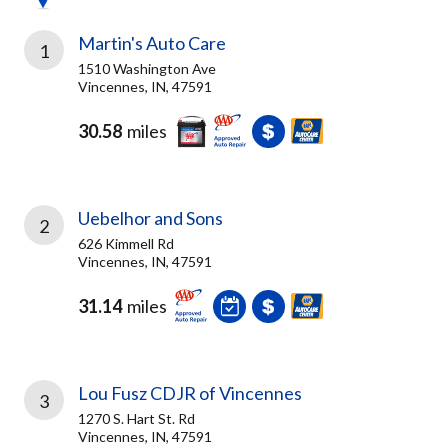
Martin's Auto Care
1
1510 Washington Ave
Vincennes, IN, 47591
30.58
miles
Uebelhor and Sons
2
626 Kimmell Rd
Vincennes, IN, 47591
31.14
miles
Lou Fusz CDJR of Vincennes
3
1270 S. Hart St. Rd
Vincennes, IN, 47591