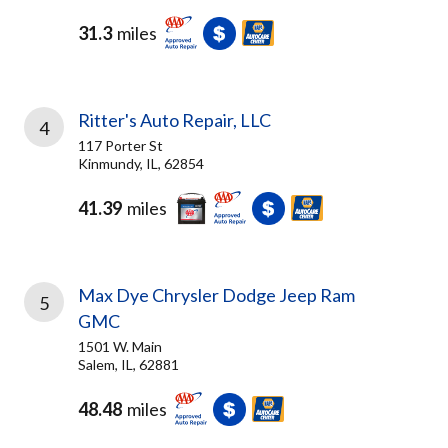
31.3
miles
Ritter's Auto Repair, LLC
4
117 Porter St
Kinmundy, IL, 62854
41.39
miles
Max Dye Chrysler Dodge Jeep Ram
5
GMC
1501 W. Main
Salem, IL, 62881
48.48
miles