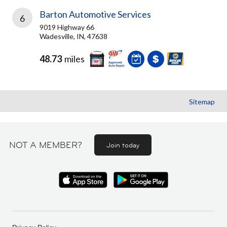
Barton Automotive Services
6
9019 Highway 66
Wadesville, IN, 47638
48.73
miles
Sitemap
NOT A MEMBER?
Join today