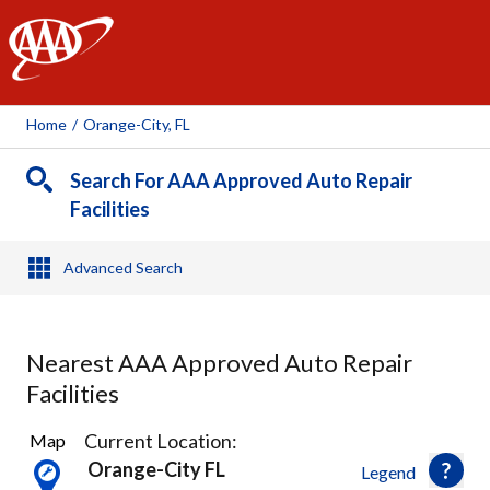
AAA
Home
/
Orange-City, FL
Search For AAA Approved Auto Repair
Facilities
Advanced Search
Nearest AAA Approved Auto Repair
Facilities
8
Current Location:
Map
Results
Orange-City FL
Legend
found