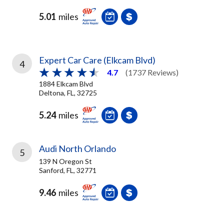
5.01
miles
Expert Car Care (Elkcam Blvd)
4
4.7
(1737 Reviews)
1884 Elkcam Blvd
Deltona, FL, 32725
5.24
miles
Audi North Orlando
5
139 N Oregon St
Sanford, FL, 32771
9.46
miles