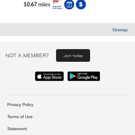
10.67
miles
Sitemap
NOT A MEMBER?
Join today
Privacy Policy
Terms of Use
Statement