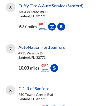
Tuffy Tire & Auto Service (Sanford)
6
4303 W State Rd 46
Sanford, FL, 32771
9.77
miles
AutoNation Ford Sanford
7
4911 Wayside Dr
Sanford, FL, 32771
10.03
miles
CDJR of Sanford
8
750 Towne Center Bvd
Sanford, FL, 32771