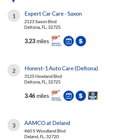
Expert Car Care - Saxon
1
2123 Saxon Blvd
Deltona, FL, 32725
3.23
miles
Honest-1 Auto Care (Deltona)
2
3125 Howland Blvd
Deltona, FL, 32725
3.46
miles
AAMCO at Deland
3
460 S Woodland Blvd
Deland, FL, 32720