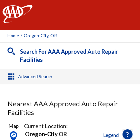
AAA
Home
/
Oregon-City, OR
Search For AAA Approved Auto Repair
Facilities
Advanced Search
Nearest AAA Approved Auto Repair
Facilities
40
Current Location:
Map
Results
Oregon-City OR
Legend
found