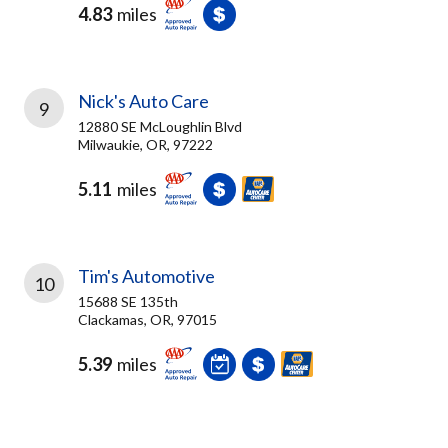
4.83
miles
Nick's Auto Care
9
12880 SE McLoughlin Blvd
Milwaukie, OR, 97222
5.11
miles
Tim's Automotive
10
15688 SE 135th
Clackamas, OR, 97015
5.39
miles