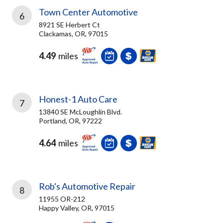
Town Center Automotive
6
8921 SE Herbert Ct
Clackamas, OR, 97015
4.49
miles
Honest-1 Auto Care
7
13840 SE McLoughlin Blvd.
Portland, OR, 97222
4.64
miles
Rob's Automotive Repair
8
11955 OR-212
Happy Valley, OR, 97015