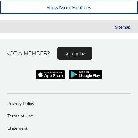
Show More Facilities
Sitemap
NOT A MEMBER?
Join today
Privacy Policy
Terms of Use
Statement