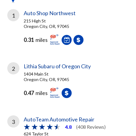
Auto Shop Northwest
1
215 High St
Oregon City, OR, 97045
0.31
miles
Lithia Subaru of Oregon City
2
1404 Main St
Oregon City, OR, 97045
0.47
miles
AutoTeam Automotive Repair
3
4.8
(408 Reviews)
624 Taylor St