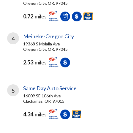
Oregon City, OR, 97045
0.72
miles
Meineke-Oregon City
4
19368 S Molalla Ave
Oregon City, OR, 97045
2.53
miles
Same Day Auto Service
5
16009 SE 106th Ave
Clackamas, OR, 97015
4.34
miles