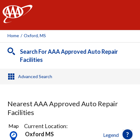
AAA
Home
/
Oxford, MS
Search For AAA Approved Auto Repair
Facilities
Advanced Search
Nearest AAA Approved Auto Repair
Facilities
1
Current Location:
Map
Result
Oxford MS
Legend
found