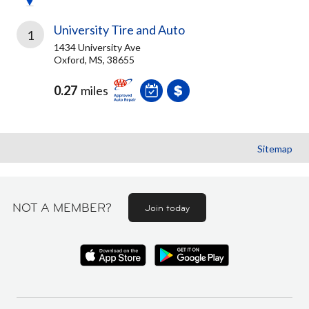
University Tire and Auto
1
1434 University Ave
Oxford, MS, 38655
0.27
miles
Sitemap
NOT A MEMBER?
Join today