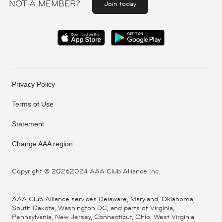
NOT A MEMBER?
Join today
Privacy Policy
Terms of Use
Statement
Change AAA region
Copyright ©
20262024 AAA Club Alliance Inc.
AAA Club Alliance services Delaware, Maryland, Oklahoma,
South Dakota, Washington DC, and parts of Virginia,
Pennsylvania, New Jersey, Connecticut, Ohio, West Virginia,