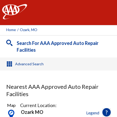
AAA
Home
/
Ozark, MO
Search For AAA Approved Auto Repair
Facilities
Advanced Search
Nearest AAA Approved Auto Repair
Facilities
7
Current Location:
Map
Results
Ozark MO
Legend
found