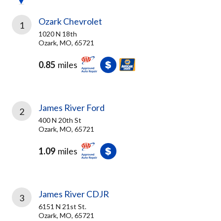
Ozark Chevrolet
1
1020 N 18th
Ozark, MO, 65721
0.85
miles
James River Ford
2
400 N 20th St
Ozark, MO, 65721
1.09
miles
James River CDJR
3
6151 N 21st St.
Ozark, MO, 65721