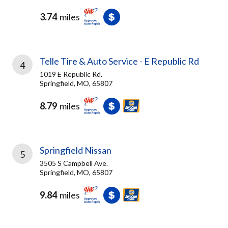
3.74
miles
Telle Tire & Auto Service - E Republic Rd
4
1019 E Republic Rd.
Springfield, MO, 65807
8.79
miles
Springfield Nissan
5
3505 S Campbell Ave.
Springfield, MO, 65807
9.84
miles