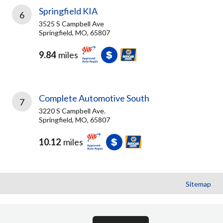
Springfield KIA
6
3525 S Campbell Ave
Springfield, MO, 65807
9.84
miles
Complete Automotive South
7
3220 S Campbell Ave.
Springfield, MO, 65807
10.12
miles
Sitemap