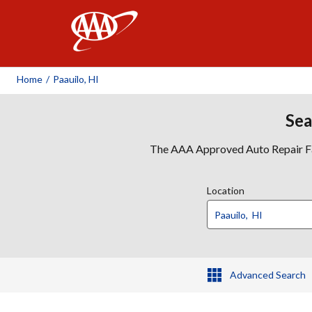
AAA
Home
/
Paauilo, HI
Sea
The AAA Approved Auto Repair Faci
Location
Advanced Search