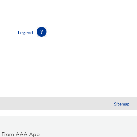
Legend
Sitemap
t From AAA App