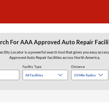
rch For AAA Approved Auto Repair Facili
lity Locator is a powerful search tool that gives you easy acces
Approved Auto Repair facilities across North America.
Facility Type
Distance