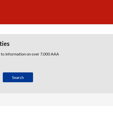
ties
s to information on over 7,000 AAA