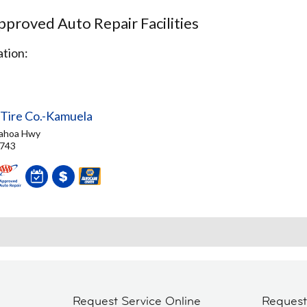
proved Auto Repair Facilities
tion:
 Tire Co.-Kamuela
ahoa Hwy
6743
Request Service Online
Reques