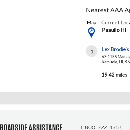
Nearest AAA Ap
1
Current Loca
Map
Result
Paauilo HI
found
Lex Brodie's
1
67-1185 Mamal
Kamuela, HI, 9
19.42
miles
ROADSIDE ASSISTANCE
1-800-222-4357