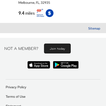
Melbourne, FL, 32935
9.4
miles
Sitemap
NOT A MEMBER?
Join today
Privacy Policy
Terms of Use
Statement