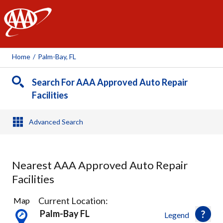
AAA
Home
/
Palm-Bay, FL
Search For AAA Approved Auto Repair
Facilities
Advanced Search
Nearest AAA Approved Auto Repair
Facilities
3
Current Location:
Map
Results
Palm-Bay FL
Legend
found