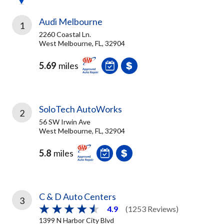
Audi Melbourne
1
2260 Coastal Ln.
West Melbourne, FL, 32904
5.69
miles
SoloTech AutoWorks
2
56 SW Irwin Ave
West Melbourne, FL, 32904
5.8
miles
C & D Auto Centers
3
4.9
(1253 Reviews)
1399 N Harbor City Blvd