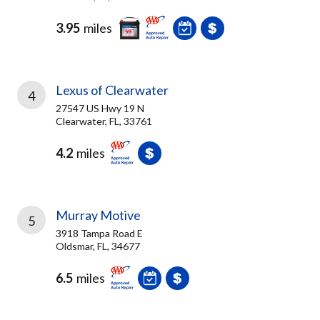
3.95
miles
Lexus of Clearwater
4
27547 US Hwy 19 N
Clearwater, FL, 33761
4.2
miles
Murray Motive
5
3918 Tampa Road E
Oldsmar, FL, 34677
6.5
miles