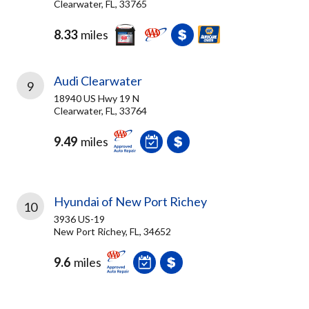
Clearwater, FL, 33765
8.33
miles
Audi Clearwater
9
18940 US Hwy 19 N
Clearwater, FL, 33764
9.49
miles
Hyundai of New Port Richey
10
3936 US-19
New Port Richey, FL, 34652
9.6
miles