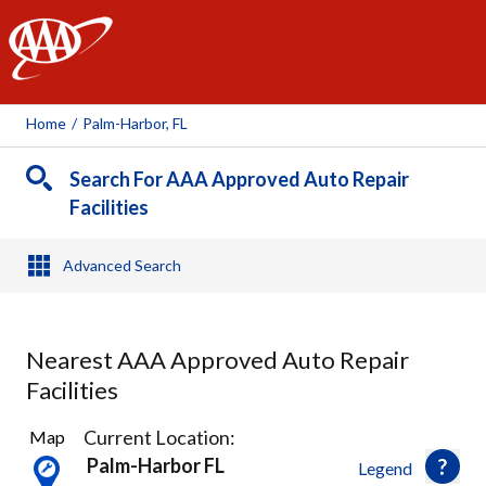
AAA
Home
/
Palm-Harbor, FL
Search For AAA Approved Auto Repair
Facilities
Advanced Search
Nearest AAA Approved Auto Repair
Facilities
12
Current Location:
Map
Results
Palm-Harbor FL
Legend
found