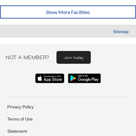
Show More Facilities
Sitemap
NOT A MEMBER?
Join today
Privacy Policy
Terms of Use
Statement