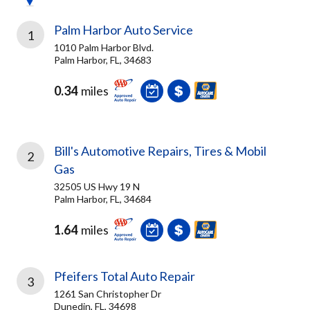
Palm Harbor Auto Service
1
1010 Palm Harbor Blvd.
Palm Harbor, FL, 34683
0.34
miles
Bill's Automotive Repairs, Tires & Mobil
2
Gas
32505 US Hwy 19 N
Palm Harbor, FL, 34684
1.64
miles
Pfeifers Total Auto Repair
3
1261 San Christopher Dr
Dunedin, FL, 34698