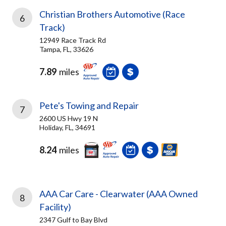
Christian Brothers Automotive (Race
6
Track)
12949 Race Track Rd
Tampa, FL, 33626
7.89
miles
Pete's Towing and Repair
7
2600 US Hwy 19 N
Holiday, FL, 34691
8.24
miles
AAA Car Care - Clearwater (AAA Owned
8
Facility)
2347 Gulf to Bay Blvd