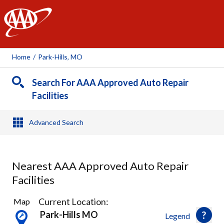
AAA
Home
/
Park-Hills, MO
Search For AAA Approved Auto Repair
Facilities
Advanced Search
Nearest AAA Approved Auto Repair
Facilities
2
Current Location:
Map
Results
Park-Hills MO
Legend
found