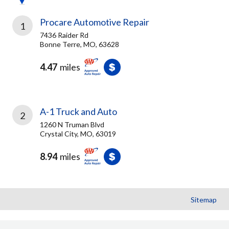
Procare Automotive Repair
1
7436 Raider Rd
Bonne Terre, MO, 63628
4.47
miles
A-1 Truck and Auto
2
1260 N Truman Blvd
Crystal City, MO, 63019
8.94
miles
Sitemap