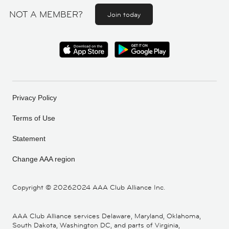
NOT A MEMBER?
Join today
Privacy Policy
Terms of Use
Statement
Change AAA region
Copyright ©
20262024 AAA Club Alliance Inc.
AAA Club Alliance services Delaware, Maryland, Oklahoma,
South Dakota, Washington DC, and parts of Virginia,