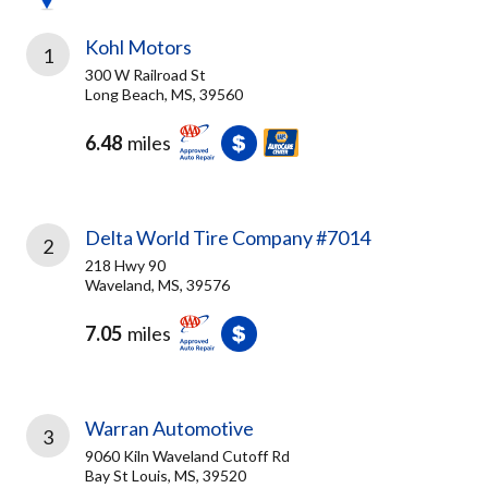
Kohl Motors
1
300 W Railroad St
Long Beach, MS, 39560
6.48
miles
Delta World Tire Company #7014
2
218 Hwy 90
Waveland, MS, 39576
7.05
miles
Warran Automotive
3
9060 Kiln Waveland Cutoff Rd
Bay St Louis, MS, 39520