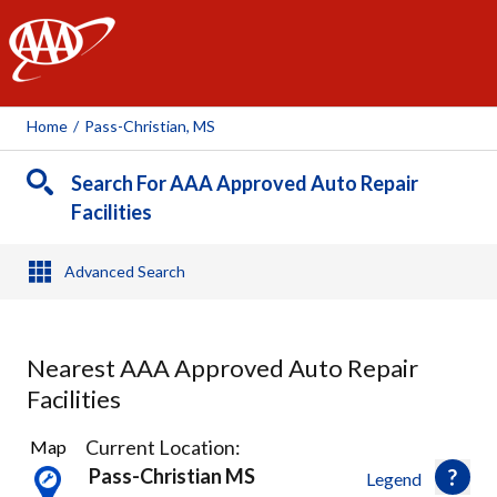
AAA
Home
/
Pass-Christian, MS
Search For AAA Approved Auto Repair
Facilities
Advanced Search
Nearest AAA Approved Auto Repair
Facilities
3
Current Location:
Map
Results
Pass-Christian MS
Legend
found