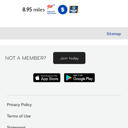
8.95
miles
Sitemap
NOT A MEMBER?
Join today
Privacy Policy
Terms of Use
Statement