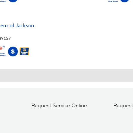
nz of Jackson
 39157
Request Service Online
Reques