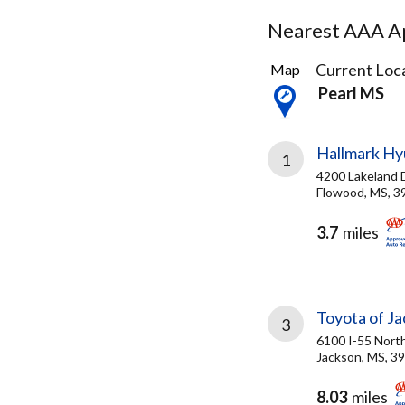
Nearest AAA Ap
5
Current Loca
Map
Results
Pearl MS
found
Hallmark Hy
1
4200 Lakeland 
Flowood, MS, 3
3.7
miles
Toyota of J
3
6100 I-55 Nort
Jackson, MS, 3
8.03
miles