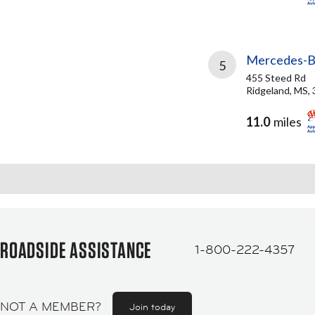
Mercedes-Be
5
455 Steed Rd
Ridgeland, MS,
11.0
miles
ROADSIDE ASSISTANCE
1-800-222-4357
NOT A MEMBER?
Join today