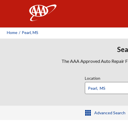
AAA
Home
/
Pearl, MS
Sea
The AAA Approved Auto Repair Faci
Location
Advanced Search