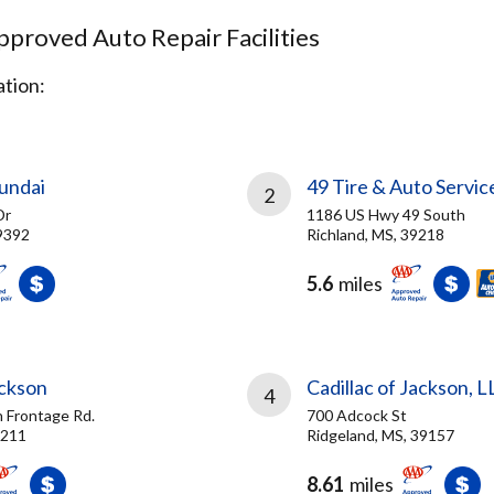
proved Auto Repair Facilities
tion:
undai
49 Tire & Auto Servic
2
Dr
1186 US Hwy 49 South
9392
Richland, MS, 39218
5.6
miles
ackson
Cadillac of Jackson, L
4
h Frontage Rd.
700 Adcock St
9211
Ridgeland, MS, 39157
8.61
miles