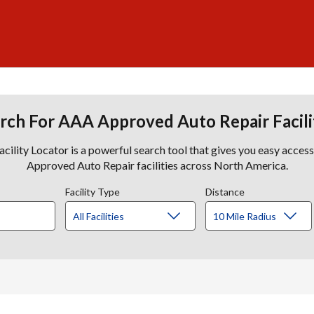
rch For AAA Approved Auto Repair Facili
lity Locator is a powerful search tool that gives you easy acces
Approved Auto Repair facilities across North America.
Facility Type
Distance