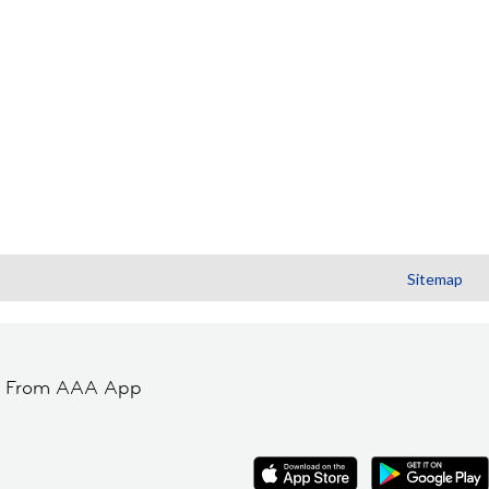
Sitemap
t From AAA App