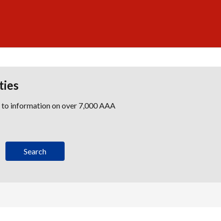
ties
s to information on over 7,000 AAA