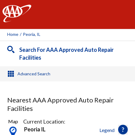
AAA
Home
/
Peoria, IL
Search For AAA Approved Auto Repair
Facilities
Advanced Search
Nearest AAA Approved Auto Repair
Facilities
2
Current Location:
Map
Results
Peoria IL
Legend
found