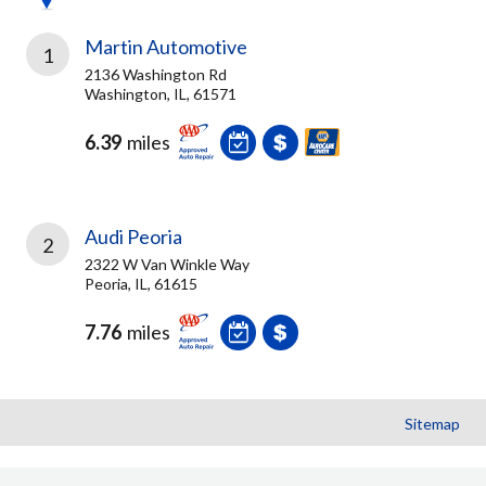
Martin Automotive
1
2136 Washington Rd
Washington, IL, 61571
6.39
miles
Audi Peoria
2
2322 W Van Winkle Way
Peoria, IL, 61615
7.76
miles
Sitemap