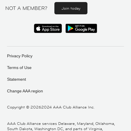
NOT A MEMBER?
Join today
Privacy Policy
Terms of Use
Statement
Change AAA region
Copyright ©
20262024 AAA Club Alliance Inc.
AAA Club Alliance services Delaware, Maryland, Oklahoma,
South Dakota, Washington DC, and parts of Virginia,