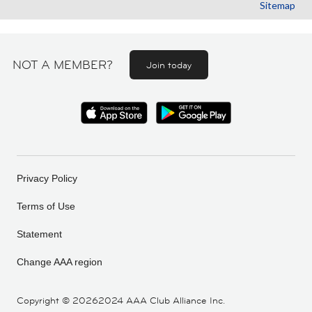
Sitemap
NOT A MEMBER?
Join today
Privacy Policy
Terms of Use
Statement
Change AAA region
Copyright ©
20262024 AAA Club Alliance Inc.