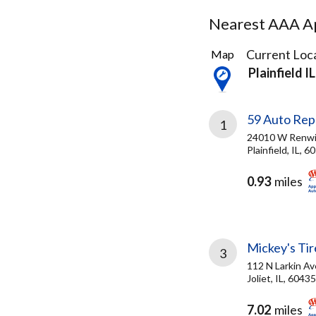
Nearest AAA Ap
7
Current Loca
Map
Results
Plainfield IL
found
59 Auto Rep
1
24010 W Renwi
Plainfield, IL, 6
0.93
miles
Mickey's Tire
3
112 N Larkin Av
Joliet, IL, 60435
7.02
miles