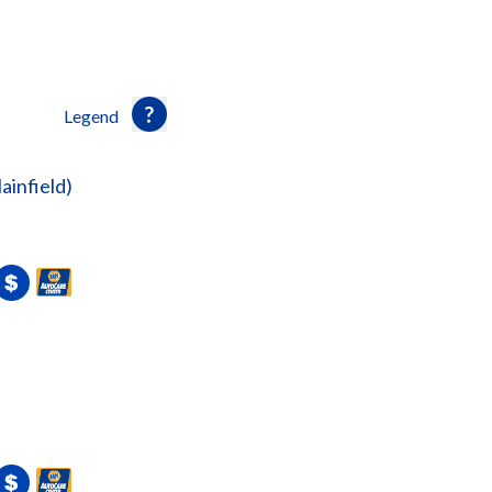
Legend
lainfield)