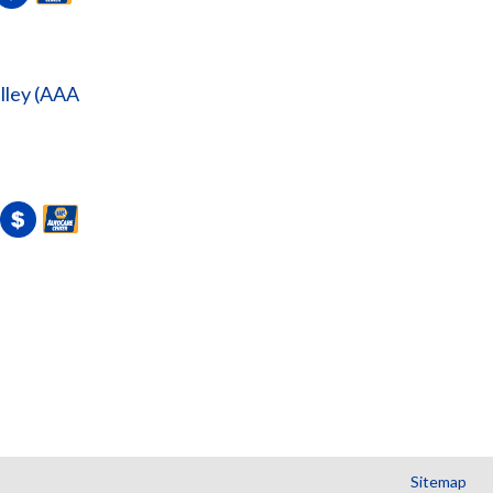
lley (AAA
Sitemap