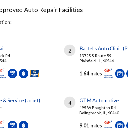
proved Auto Repair Facilities
tion:
air
Bartel's Auto Clinic (P
2
ck Rd
13725 S Route 59
0544
Plainfield, IL, 60544
1.64
miles
 & Service (Joliet)
GTM Automotive
4
e
495 W Boughton Rd
Bolingbrook, IL, 60440
9.01
miles