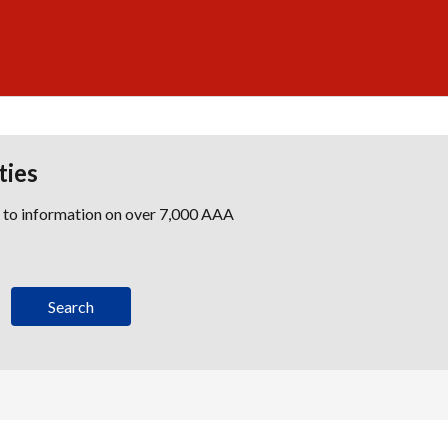
ties
s to information on over 7,000 AAA