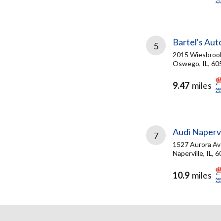
Bartel's Aut
5
2015 Wiesbroo
Oswego, IL, 60
9.47
miles
Audi Napervi
7
1527 Aurora Av
Naperville, IL, 
10.9
miles