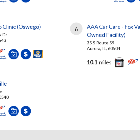
o Clinic (Oswego)
AAA Car Care - Fox Va
6
Owned Facility)
k Dr
543
35 S Route 59
Aurora, IL, 60504
10.1
miles
lle
e
60540