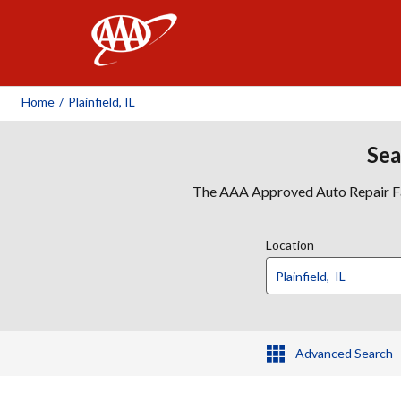
AAA
Home
/
Plainfield, IL
Sea
The AAA Approved Auto Repair Faci
Location
Advanced Search