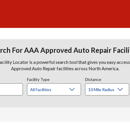
rch For AAA Approved Auto Repair Facili
lity Locator is a powerful search tool that gives you easy acces
Approved Auto Repair facilities across North America.
Facility Type
Distance