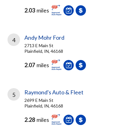
2.03
miles
Andy Mohr Ford
4
2713 E Main St
Plainfield, IN, 46168
2.07
miles
Raymond's Auto & Fleet
5
2699 E Main St
Plainfield, IN, 46168
2.28
miles