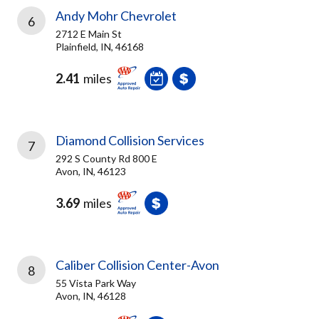
Andy Mohr Chevrolet
6
2712 E Main St
Plainfield, IN, 46168
2.41
miles
Diamond Collision Services
7
292 S County Rd 800 E
Avon, IN, 46123
3.69
miles
Caliber Collision Center-Avon
8
55 Vista Park Way
Avon, IN, 46128