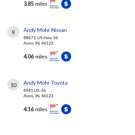
3.85
miles
Andy Mohr Nissan
9
8867 E US Hwy 36
Avon, IN, 46123
4.06
miles
Andy Mohr Toyota
10
8941 US-36
Avon, IN, 46123
4.16
miles