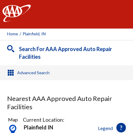
AAA
Home
/
Plainfield, IN
Search For AAA Approved Auto Repair
Facilities
Advanced Search
Nearest AAA Approved Auto Repair
Facilities
15
Current Location:
Map
Results
Plainfield IN
Legend
found