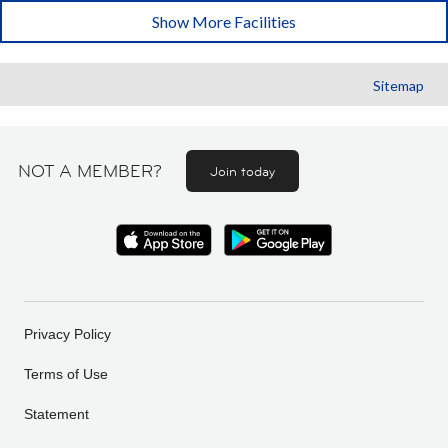
Show More Facilities
Sitemap
NOT A MEMBER?
Join today
Privacy Policy
Terms of Use
Statement