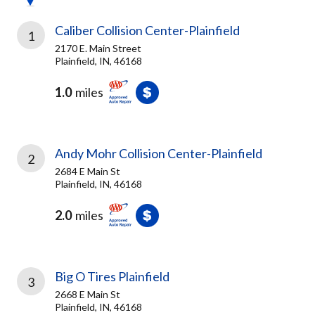
Caliber Collision Center-Plainfield
1
2170 E. Main Street
Plainfield, IN, 46168
1.0
miles
Andy Mohr Collision Center-Plainfield
2
2684 E Main St
Plainfield, IN, 46168
2.0
miles
Big O Tires Plainfield
3
2668 E Main St
Plainfield, IN, 46168