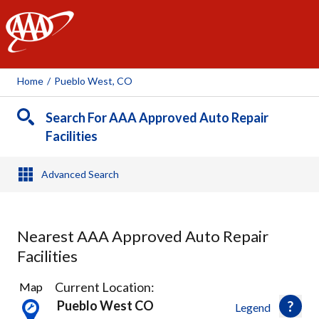
AAA
Home
/
Pueblo West, CO
Search For AAA Approved Auto Repair
Facilities
Advanced Search
Nearest AAA Approved Auto Repair
Facilities
2
Current Location:
Map
Results
Pueblo West CO
Legend
found