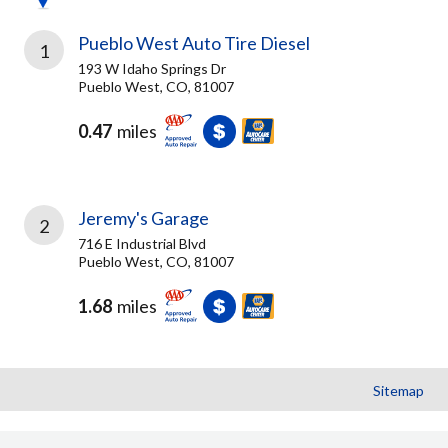
Pueblo West Auto Tire Diesel
1
193 W Idaho Springs Dr
Pueblo West, CO, 81007
0.47
miles
Jeremy's Garage
2
716 E Industrial Blvd
Pueblo West, CO, 81007
1.68
miles
Sitemap