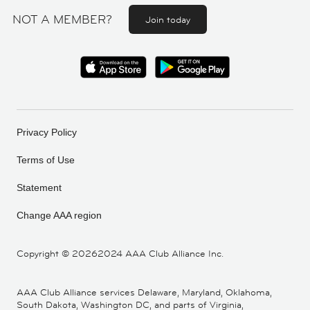
NOT A MEMBER?
Join today
Privacy Policy
Terms of Use
Statement
Change AAA region
Copyright ©
20262024 AAA Club Alliance Inc.
AAA Club Alliance services Delaware, Maryland, Oklahoma,
South Dakota, Washington DC, and parts of Virginia,