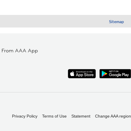
Sitemap
t From AAA App
Privacy Policy
Terms of Use
Statement
Change AAA region