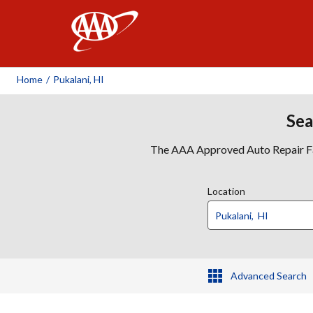
AAA
Home
/
Pukalani, HI
Sea
The AAA Approved Auto Repair Faci
Location
Advanced Search