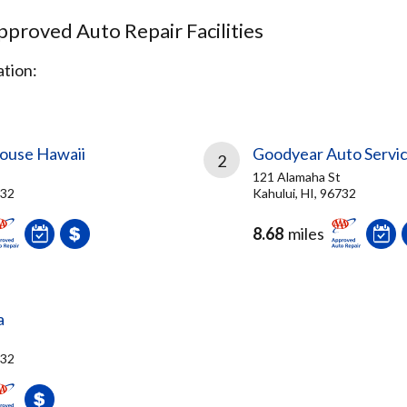
proved Auto Repair Facilities
tion:
ouse Hawaii
Goodyear Auto Servi
2
121 Alamaha St
732
Kahului, HI, 96732
8.68
miles
a
732