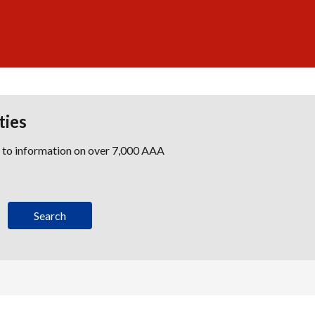
ties
s to information on over 7,000 AAA