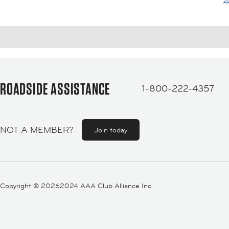
ROADSIDE ASSISTANCE
1-800-222-4357
NOT A MEMBER?
Join today
Copyright ©
20262024 AAA Club Alliance Inc.