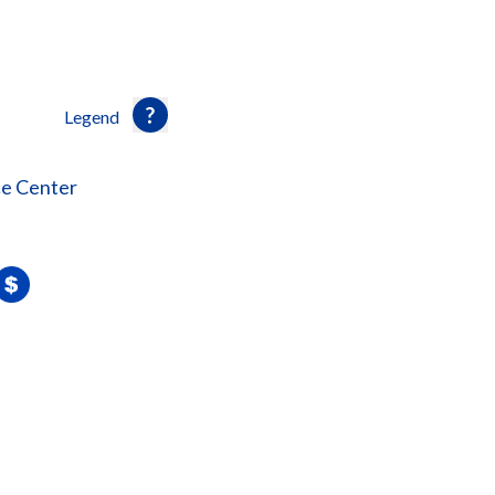
Legend
ce Center