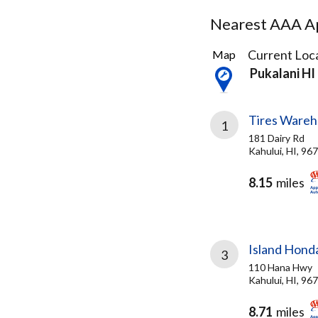
Nearest AAA Ap
3
Current Loca
Map
Results
Pukalani HI
found
Tires Wareh
1
181 Dairy Rd
Kahului, HI, 96
8.15
miles
Island Hond
3
110 Hana Hwy
Kahului, HI, 96
8.71
miles