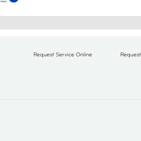
Request Service Online
Reques