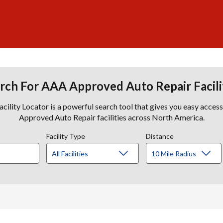
rch For AAA Approved Auto Repair Facili
lity Locator is a powerful search tool that gives you easy acces
Approved Auto Repair facilities across North America.
Facility Type
Distance