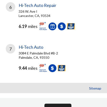
Hi-Tech Auto Repair
6
326 W. Ave I
Lancaster, CA, 93534
6.19
miles
Hi-Tech Auto
7
3084 E Palmdale Blvd #B-2
Palmdale, CA, 93550
9.44
miles
Sitemap