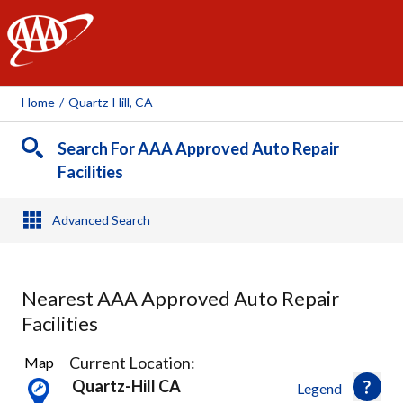
AAA
Home
/
Quartz-Hill, CA
Search For AAA Approved Auto Repair
Facilities
Advanced Search
Nearest AAA Approved Auto Repair
Facilities
7
Current Location:
Map
Results
Quartz-Hill CA
Legend
found