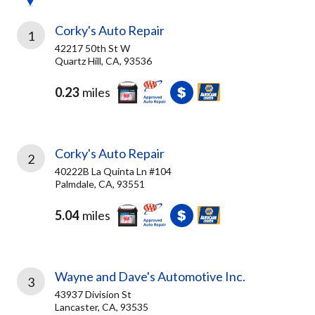
Corky's Auto Repair
1
42217 50th St W
Quartz Hill, CA, 93536
0.23
miles
Corky's Auto Repair
2
40222B La Quinta Ln #104
Palmdale, CA, 93551
5.04
miles
Wayne and Dave's Automotive Inc.
3
43937 Division St
Lancaster, CA, 93535