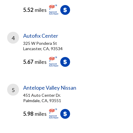
5.52
miles
Autofix Center
4
325 W Pondera St
Lancaster, CA, 93534
5.67
miles
Antelope Valley Nissan
5
451 Auto Center Dr.
Palmdale, CA, 93551
5.98
miles