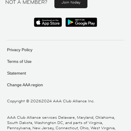
NOT A MEMBER?
Join today
Privacy Policy
Terms of Use
Statement
Change AAA region
Copyright ©
20262024 AAA Club Alliance Inc.
AAA Club Alliance services Delaware, Maryland, Oklahoma,
South Dakota, Washington DC, and parts of Virginia,
Pennsylvania, New Jersey, Connecticut, Ohio, West Virginia,