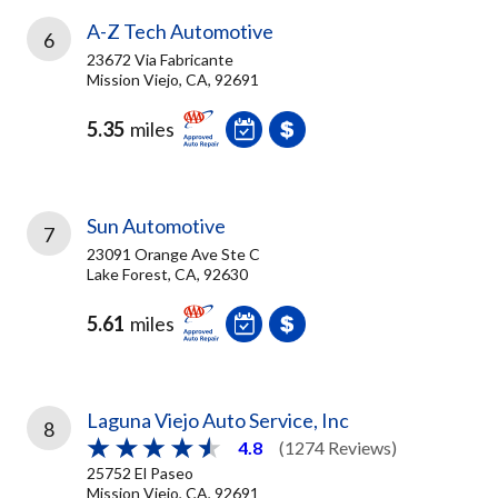
A-Z Tech Automotive
6
23672 Via Fabricante
Mission Viejo, CA, 92691
5.35
miles
Sun Automotive
7
23091 Orange Ave Ste C
Lake Forest, CA, 92630
5.61
miles
Laguna Viejo Auto Service, Inc
8
4.8
(1274 Reviews)
25752 El Paseo
Mission Viejo, CA, 92691