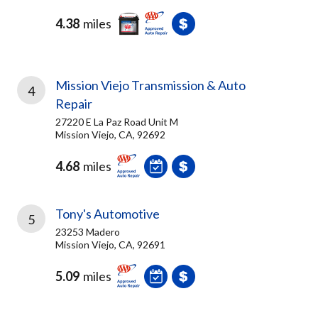
4.38
miles
Mission Viejo Transmission & Auto
4
Repair
27220 E La Paz Road Unit M
Mission Viejo, CA, 92692
4.68
miles
Tony's Automotive
5
23253 Madero
Mission Viejo, CA, 92691
5.09
miles