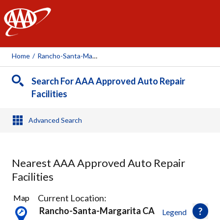
AAA
Home
/
Rancho-Santa-Margarita, CA
Search For AAA Approved Auto Repair
Facilities
Advanced Search
Nearest AAA Approved Auto Repair
Facilities
26
Current Location:
Map
Results
Rancho-Santa-Margarita CA
Legend
found