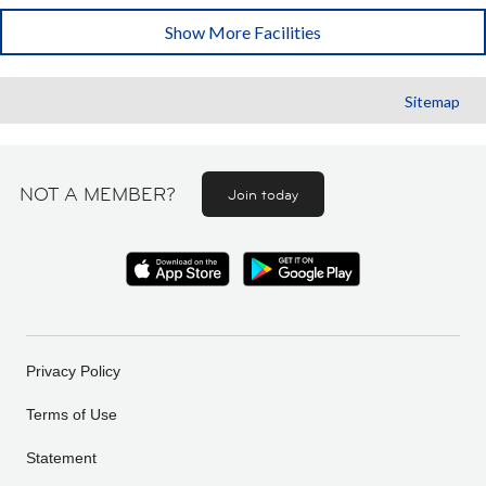
Show More Facilities
Sitemap
NOT A MEMBER?
Join today
Privacy Policy
Terms of Use
Statement