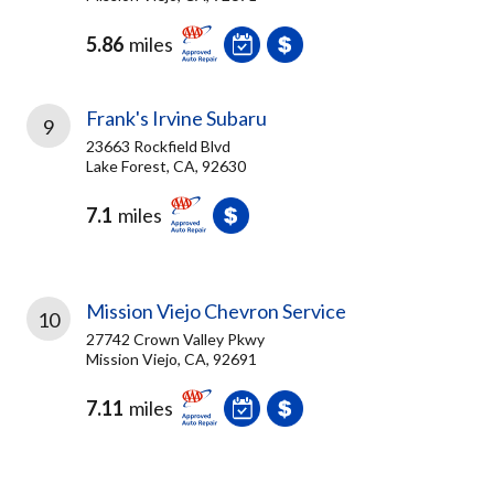
5.86
miles
Frank's Irvine Subaru
9
23663 Rockfield Blvd
Lake Forest, CA, 92630
7.1
miles
Mission Viejo Chevron Service
10
27742 Crown Valley Pkwy
Mission Viejo, CA, 92691
7.11
miles