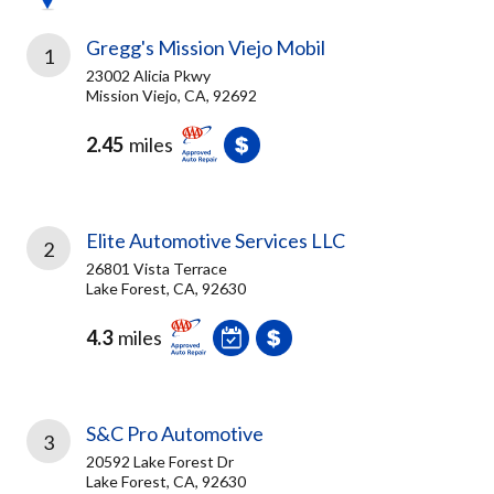
Gregg's Mission Viejo Mobil
1
23002 Alicia Pkwy
Mission Viejo, CA, 92692
2.45
miles
Elite Automotive Services LLC
2
26801 Vista Terrace
Lake Forest, CA, 92630
4.3
miles
S&C Pro Automotive
3
20592 Lake Forest Dr
Lake Forest, CA, 92630