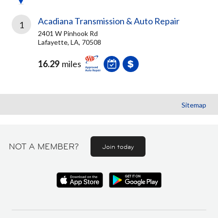
Acadiana Transmission & Auto Repair
1
2401 W Pinhook Rd
Lafayette, LA, 70508
16.29
miles
Sitemap
NOT A MEMBER?
Join today