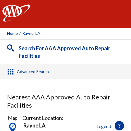
AAA
Home
/
Rayne, LA
Search For AAA Approved Auto Repair
Facilities
Advanced Search
Nearest AAA Approved Auto Repair
Facilities
1
Current Location:
Map
Result
Rayne LA
Legend
found