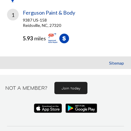
Ferguson Paint & Body
1
9387 US-158
Reidsville, NC, 27320
5.93
miles
Sitemap
NOT A MEMBER?
Join today