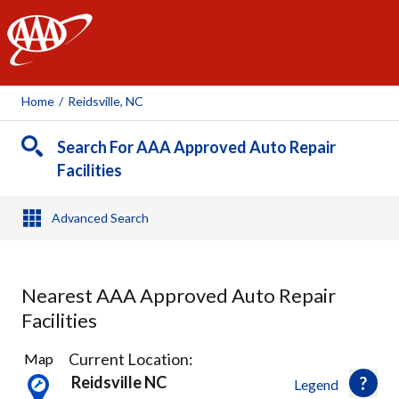
AAA
Home
/
Reidsville, NC
Search For AAA Approved Auto Repair
Facilities
Advanced Search
Nearest AAA Approved Auto Repair
Facilities
1
Current Location:
Map
Result
Reidsville NC
Legend
found