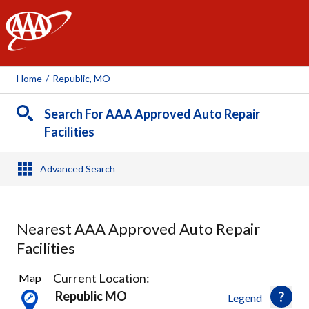
AAA
Home
/
Republic, MO
Search For AAA Approved Auto Repair
Facilities
Advanced Search
Nearest AAA Approved Auto Repair
Facilities
6
Current Location:
Map
Results
Republic MO
Legend
found