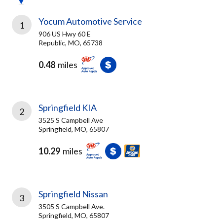
Yocum Automotive Service
1
906 US Hwy 60 E
Republic, MO, 65738
0.48
miles
Springfield KIA
2
3525 S Campbell Ave
Springfield, MO, 65807
10.29
miles
Springfield Nissan
3
3505 S Campbell Ave.
Springfield, MO, 65807