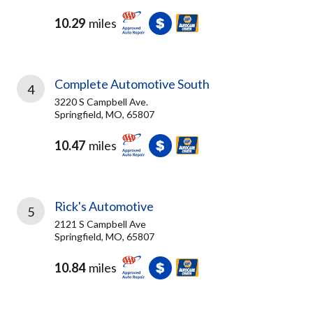
10.29
miles
Complete Automotive South
4
3220 S Campbell Ave.
Springfield, MO, 65807
10.47
miles
Rick's Automotive
5
2121 S Campbell Ave
Springfield, MO, 65807
10.84
miles