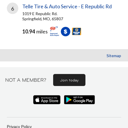
Telle Tire & Auto Service - E Republic Rd
6
1019 E Republic Rd.
Springfield, MO, 65807
10.94
miles
Sitemap
NOT A MEMBER?
Join today
Privacy Policy