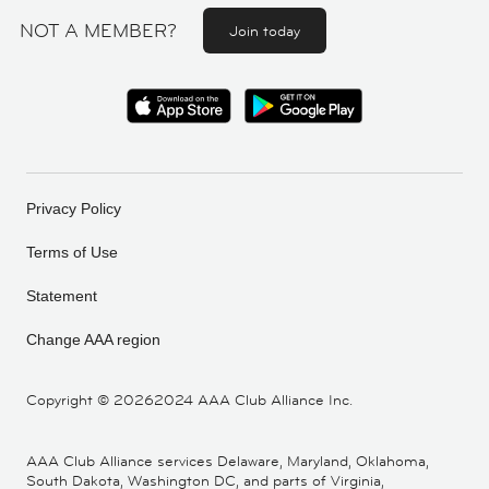
NOT A MEMBER?
Join today
Privacy Policy
Terms of Use
Statement
Change AAA region
Copyright ©
20262024 AAA Club Alliance Inc.
AAA Club Alliance services Delaware, Maryland, Oklahoma,
South Dakota, Washington DC, and parts of Virginia,