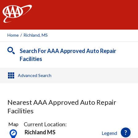
AAA
Home
/
Richland, MS
Search For AAA Approved Auto Repair
Facilities
Advanced Search
Nearest AAA Approved Auto Repair
Facilities
2
Current Location:
Map
Results
Richland MS
Legend
found