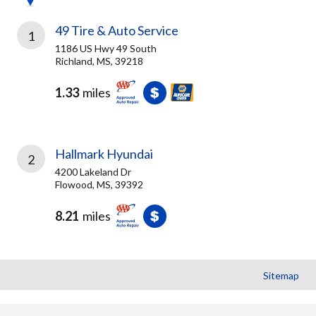
49 Tire & Auto Service
1
1186 US Hwy 49 South
Richland, MS, 39218
1.33
miles
Hallmark Hyundai
2
4200 Lakeland Dr
Flowood, MS, 39392
8.21
miles
Sitemap