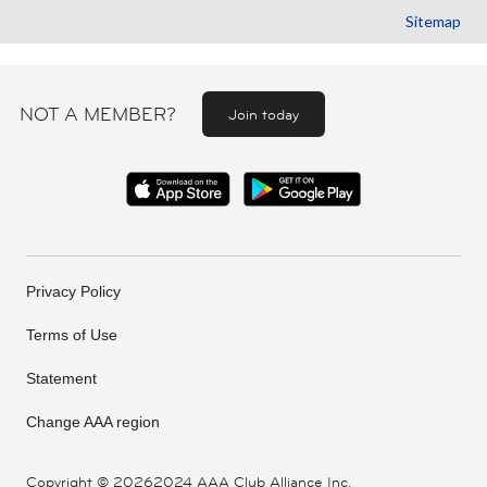
Sitemap
NOT A MEMBER?
Join today
Privacy Policy
Terms of Use
Statement
Change AAA region
Copyright ©
20262024 AAA Club Alliance Inc.