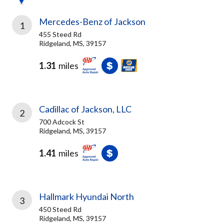
Mercedes-Benz of Jackson
1
455 Steed Rd
Ridgeland, MS, 39157
1.31
miles
Cadillac of Jackson, LLC
2
700 Adcock St
Ridgeland, MS, 39157
1.41
miles
Hallmark Hyundai North
3
450 Steed Rd
Ridgeland, MS, 39157