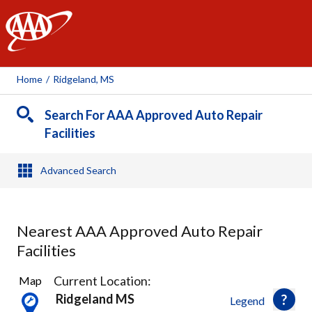
AAA
Home
/
Ridgeland, MS
Search For AAA Approved Auto Repair
Facilities
Advanced Search
Nearest AAA Approved Auto Repair
Facilities
5
Current Location:
Map
Results
Ridgeland MS
Legend
found