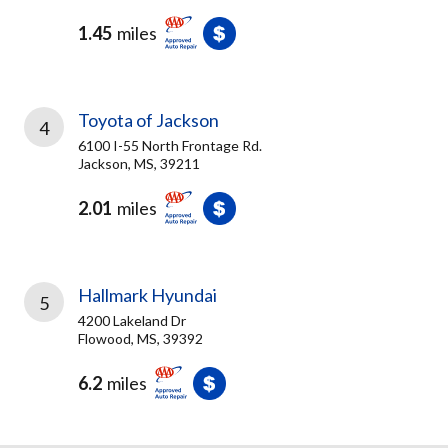
1.45
miles
Toyota of Jackson
4
6100 I-55 North Frontage Rd.
Jackson, MS, 39211
2.01
miles
Hallmark Hyundai
5
4200 Lakeland Dr
Flowood, MS, 39392
6.2
miles