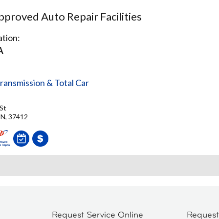
proved Auto Repair Facilities
tion:
A
ransmission & Total Car
St
TN, 37412
Request Service Online
Reques