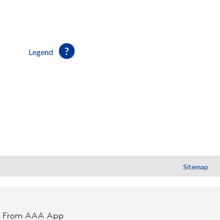
Legend
Sitemap
t From AAA App