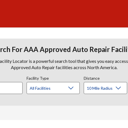
rch For AAA Approved Auto Repair Facili
lity Locator is a powerful search tool that gives you easy acces
Approved Auto Repair facilities across North America.
Facility Type
Distance