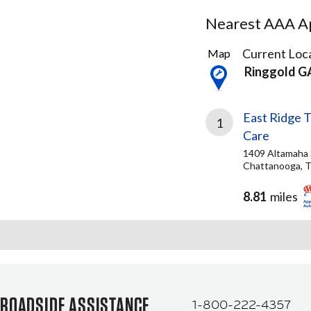
Nearest AAA Ap
1
Current Loca
Map
Result
Ringgold G
found
East Ridge T
1
Care
1409 Altamaha 
Chattanooga, 
8.81
miles
ROADSIDE ASSISTANCE
1-800-222-4357