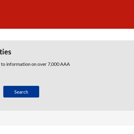
ties
s to information on over 7,000 AAA