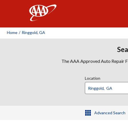
AAA
Home
/
Ringgold, GA
Sea
The AAA Approved Auto Repair Faci
Location
Advanced Search