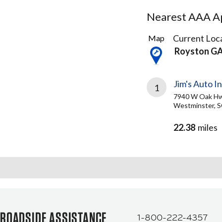
Nearest AAA Ap
1
Current Loca
Map
Result
Royston G
found
Jim's Auto In
1
7940 W Oak H
Westminster, S
22.38
miles
ROADSIDE ASSISTANCE
1-800-222-4357