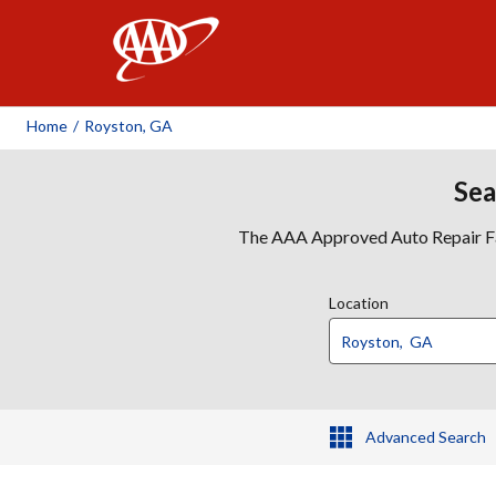
AAA
Home
/
Royston, GA
Sea
The AAA Approved Auto Repair Faci
Location
Advanced Search