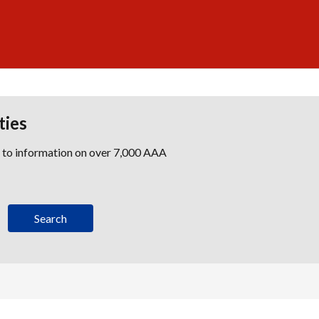
ties
s to information on over 7,000 AAA