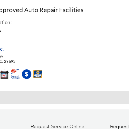
proved Auto Repair Facilities
tion:
A
c.
wy
C, 29693
Request Service Online
Reques