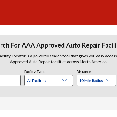
rch For AAA Approved Auto Repair Facili
lity Locator is a powerful search tool that gives you easy acces
Approved Auto Repair facilities across North America.
Facility Type
Distance