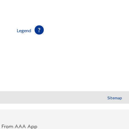
Legend
Sitemap
t From AAA App