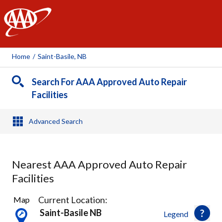
AAA
Home
/
Saint-Basile, NB
Search For AAA Approved Auto Repair
Facilities
Advanced Search
Nearest AAA Approved Auto Repair
Facilities
2
Current Location:
Map
Results
Saint-Basile NB
Legend
found