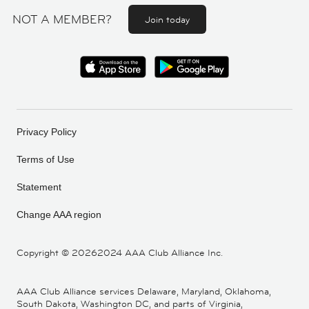
NOT A MEMBER?
Join today
Privacy Policy
Terms of Use
Statement
Change AAA region
Copyright ©
20262024 AAA Club Alliance Inc.
AAA Club Alliance services Delaware, Maryland, Oklahoma,
South Dakota, Washington DC, and parts of Virginia,