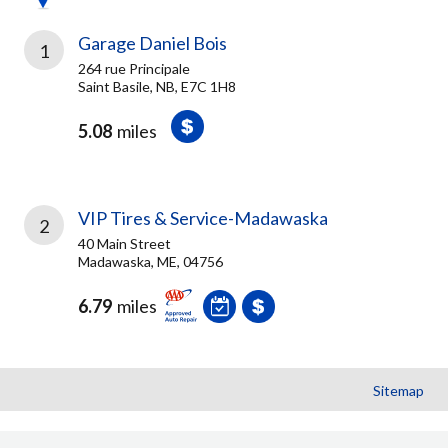
Garage Daniel Bois
1
264 rue Principale
Saint Basile, NB, E7C 1H8
5.08
miles
VIP Tires & Service-Madawaska
2
40 Main Street
Madawaska, ME, 04756
6.79
miles
Sitemap