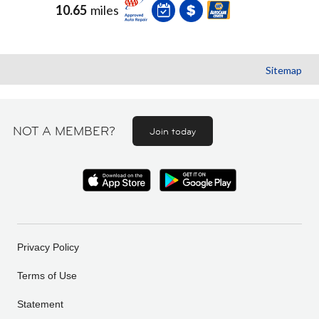
10.65
miles
Sitemap
NOT A MEMBER?
Join today
Privacy Policy
Terms of Use
Statement