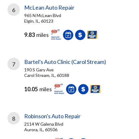
McLean Auto Repair
6
965 N McLean Blvd
Elgin, IL, 60123
9.83
miles
Bartel's Auto Clinic (Carol Stream)
7
190 S Gary Ave
Carol Stream, IL, 60188
10.05
miles
Robinson's Auto Repair
8
2114 W Galena Blvd
Aurora, IL, 60506