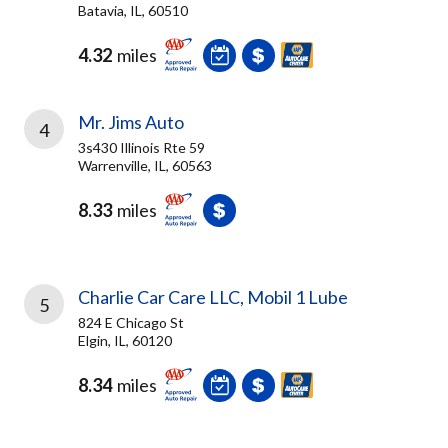
Batavia, IL, 60510
4.32
miles
Mr. Jims Auto
4
3s430 Illinois Rte 59
Warrenville, IL, 60563
8.33
miles
Charlie Car Care LLC, Mobil 1 Lube
5
824 E Chicago St
Elgin, IL, 60120
8.34
miles