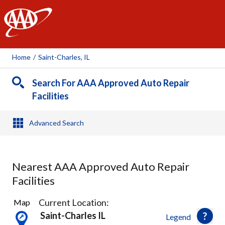
AAA
Home
/
Saint-Charles, IL
Search For AAA Approved Auto Repair
Facilities
Advanced Search
Nearest AAA Approved Auto Repair
Facilities
8
Current Location:
Map
Results
Saint-Charles IL
Legend
found