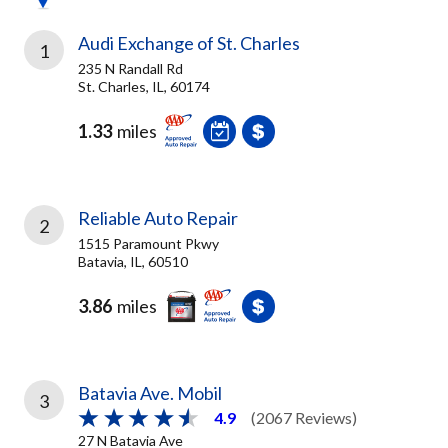
Audi Exchange of St. Charles
1
235 N Randall Rd
St. Charles, IL, 60174
1.33
miles
Reliable Auto Repair
2
1515 Paramount Pkwy
Batavia, IL, 60510
3.86
miles
Batavia Ave. Mobil
3
4.9
(2067 Reviews)
27 N Batavia Ave