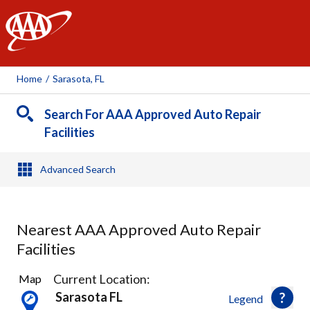
AAA
Home
/
Sarasota, FL
Search For AAA Approved Auto Repair
Facilities
Advanced Search
Nearest AAA Approved Auto Repair
Facilities
15
Current Location:
Map
Results
Sarasota FL
Legend
found