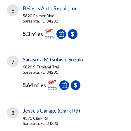
Beiler's Auto Repair, Inc
6
5820 Palmer Blvd
Sarasota, FL, 34232
5.3
miles
Sarasota Mitsubishi Suzuki
7
6826 S Tamiami Trail
Sarasota, FL, 34231
5.64
miles
Jesse's Garage (Clark Rd)
8
4371 Clark Rd
Sarasota, FL, 34233