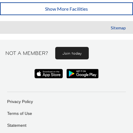
Show More Facilities
Sitemap
NOT A MEMBER?
Join today
Privacy Policy
Terms of Use
Statement