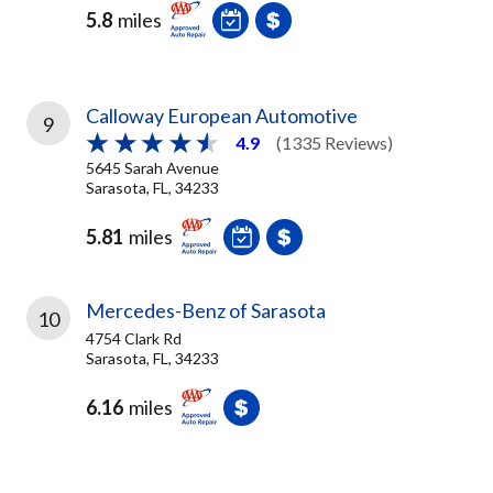
5.8
miles
Calloway European Automotive
9
4.9
(1335 Reviews)
5645 Sarah Avenue
Sarasota, FL, 34233
5.81
miles
Mercedes-Benz of Sarasota
10
4754 Clark Rd
Sarasota, FL, 34233
6.16
miles