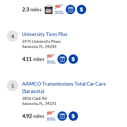
2.3
miles
University Tires Plus
4
2975 University Pkwy
Sarasota, FL, 34243
4.11
miles
AAMCO Transmissions Total Car Care
5
(Sarasota)
2856 Clark Rd
Sarasota, FL, 34231
4.92
miles