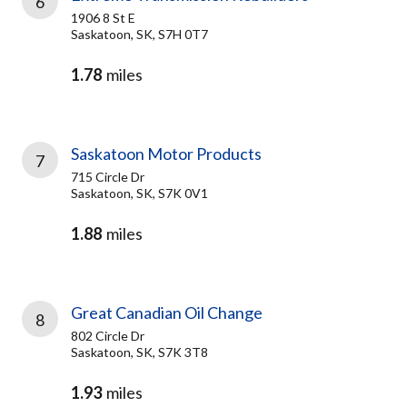
6
1906 8 St E
Saskatoon, SK, S7H 0T7
1.78
miles
Saskatoon Motor Products
7
715 Circle Dr
Saskatoon, SK, S7K 0V1
1.88
miles
Great Canadian Oil Change
8
802 Circle Dr
Saskatoon, SK, S7K 3T8
1.93
miles