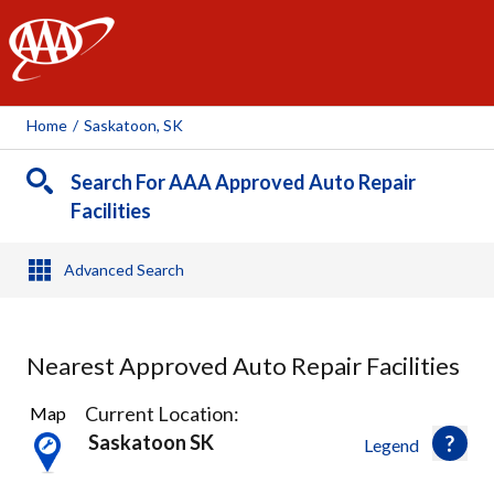
AAA
Home
/
Saskatoon, SK
Search For AAA Approved Auto Repair
Facilities
Advanced Search
Nearest Approved Auto Repair Facilities
17
Current Location:
Map
Results
Saskatoon SK
Legend
found