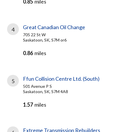
0.85
miles
Great Canadian Oil Change
4
705 22 St W
Saskatoon, SK, S7M or6
0.86
miles
Ffun Collision Centre Ltd. (South)
5
501 Avenue P S
Saskatoon, SK, S7M 4A8
1.57
miles
Extreme Transmission Rebuilders