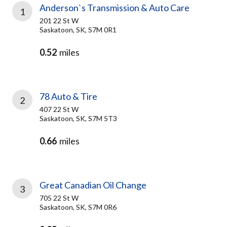
Anderson`s Transmission & Auto Care
1
201 22 St W
Saskatoon, SK, S7M 0R1
0.52
miles
78 Auto & Tire
2
407 22 St W
Saskatoon, SK, S7M 5T3
0.66
miles
Great Canadian Oil Change
3
705 22 St W
Saskatoon, SK, S7M 0R6