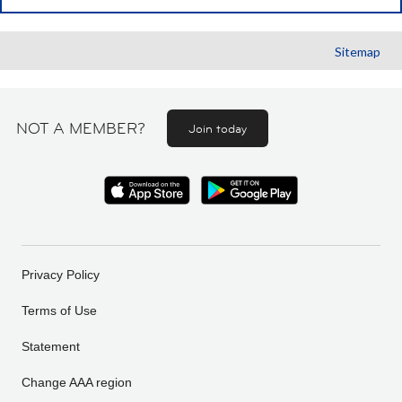
Sitemap
NOT A MEMBER?
Join today
Privacy Policy
Terms of Use
Statement
Change AAA region