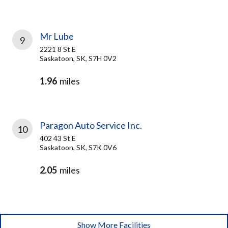
Mr Lube
9
2221 8 St E
Saskatoon, SK, S7H 0V2
1.96
miles
Paragon Auto Service Inc.
10
402 43 St E
Saskatoon, SK, S7K 0V6
2.05
miles
Show More Facilities