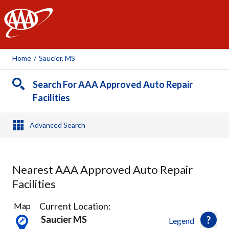
AAA
Home
/
Saucier, MS
Search For AAA Approved Auto Repair
Facilities
Advanced Search
Nearest AAA Approved Auto Repair
Facilities
1
Current Location:
Map
Result
Saucier MS
Legend
found