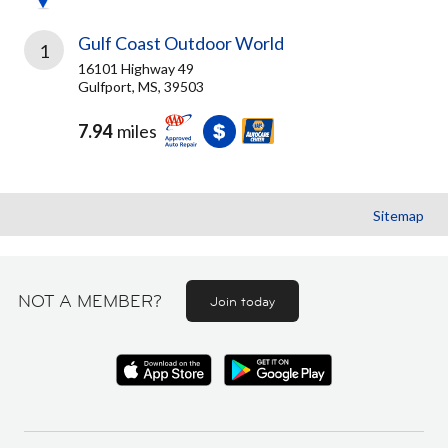
Gulf Coast Outdoor World
1
16101 Highway 49
Gulfport, MS, 39503
7.94
miles
Sitemap
NOT A MEMBER?
Join today