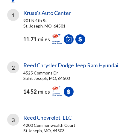
Kruse's Auto Center
1
901 N 4th St
St. Joseph, MO, 64501
11.71
miles
Reed Chrysler Dodge Jeep Ram Hyundai
2
4525 Commons Dr
Saint Joseph, MO, 64503
14.52
miles
Reed Chevrolet, LLC
3
4200 Commonwealth Court
St Joseph, MO, 64503