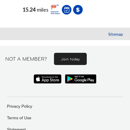
15.24
miles
Sitemap
NOT A MEMBER?
Join today
Privacy Policy
Terms of Use
Statement