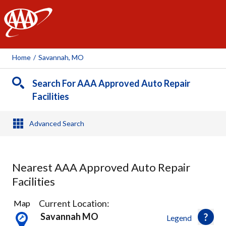
AAA
Home
/
Savannah, MO
Search For AAA Approved Auto Repair
Facilities
Advanced Search
Nearest AAA Approved Auto Repair
Facilities
3
Current Location:
Map
Results
Savannah MO
Legend
found