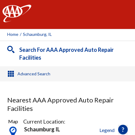
AAA
Home
/
Schaumburg, IL
Search For AAA Approved Auto Repair
Facilities
Advanced Search
Nearest AAA Approved Auto Repair
Facilities
13
Current Location:
Map
Results
Schaumburg IL
Legend
found