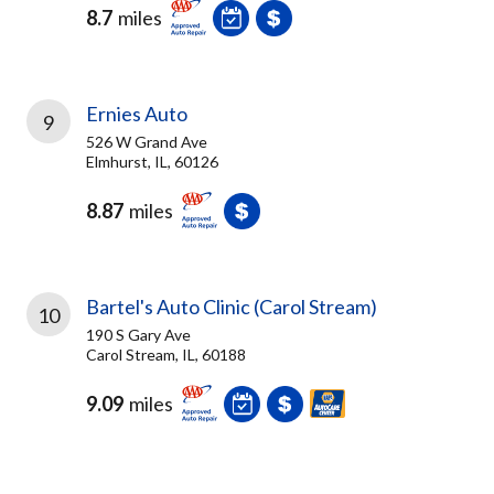
8.7
miles
Ernies Auto
9
526 W Grand Ave
Elmhurst, IL, 60126
8.87
miles
Bartel's Auto Clinic (Carol Stream)
10
190 S Gary Ave
Carol Stream, IL, 60188
9.09
miles