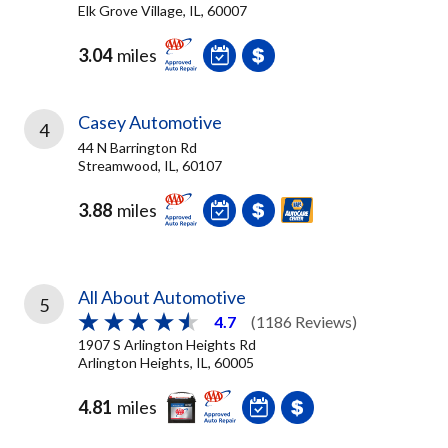
Elk Grove Village, IL, 60007
3.04
miles
Casey Automotive
4
44 N Barrington Rd
Streamwood, IL, 60107
3.88
miles
All About Automotive
5
4.7
(1186 Reviews)
1907 S Arlington Heights Rd
Arlington Heights, IL, 60005
4.81
miles