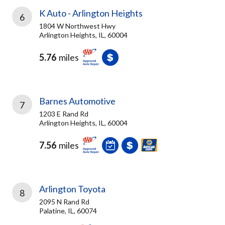
K Auto - Arlington Heights
6
1804 W Northwest Hwy
Arlington Heights, IL, 60004
5.76
miles
Barnes Automotive
7
1203 E Rand Rd
Arlington Heights, IL, 60004
7.56
miles
Arlington Toyota
8
2095 N Rand Rd
Palatine, IL, 60074