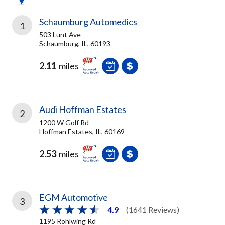
Schaumburg Automedics
1
503 Lunt Ave
Schaumburg, IL, 60193
2.11
miles
Audi Hoffman Estates
2
1200 W Golf Rd
Hoffman Estates, IL, 60169
2.53
miles
EGM Automotive
3
4.9
(1641 Reviews)
1195 Rohlwing Rd