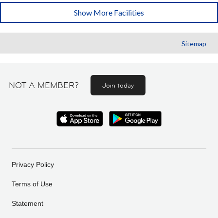
Show More Facilities
Sitemap
NOT A MEMBER?
Join today
Privacy Policy
Terms of Use
Statement