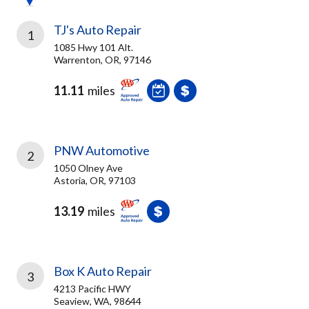
TJ's Auto Repair
1
1085 Hwy 101 Alt.
Warrenton, OR, 97146
11.11
miles
PNW Automotive
2
1050 Olney Ave
Astoria, OR, 97103
13.19
miles
Box K Auto Repair
3
4213 Pacific HWY
Seaview, WA, 98644