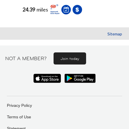
24.39
miles
Sitemap
NOT A MEMBER?
Join today
Privacy Policy
Terms of Use
Statement