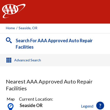
AAA
Home
/
Seaside, OR
Search For AAA Approved Auto Repair
Facilities
Advanced Search
Nearest AAA Approved Auto Repair
Facilities
3
Current Location:
Map
Results
Seaside OR
Legend
found