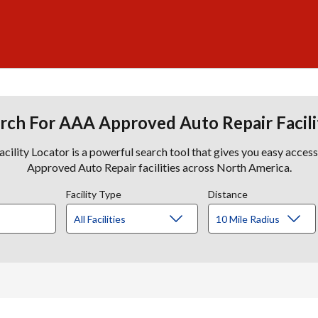
rch For AAA Approved Auto Repair Facili
lity Locator is a powerful search tool that gives you easy acces
Approved Auto Repair facilities across North America.
Facility Type
Distance