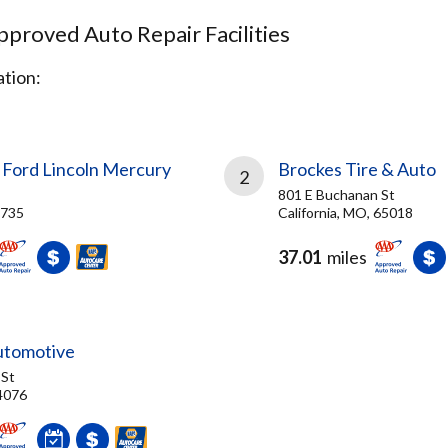
proved Auto Repair Facilities
tion:
 Ford Lincoln Mercury
Brockes Tire & Auto
2
801 E Buchanan St
4735
California, MO, 65018
37.01
miles
utomotive
 St
4076