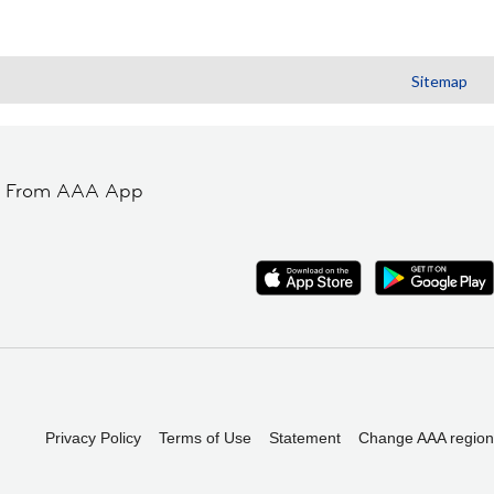
Sitemap
t From AAA App
Privacy Policy
Terms of Use
Statement
Change AAA region