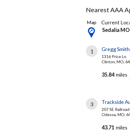
Nearest AAA Ap
3
Current Loca
Map
Results
Sedalia MO
found
Gregg Smith
1
1316 Price Ln
Clinton, MO, 6
35.84
miles
Trackside A
3
207 SE Railroad
Odessa, MO, 6
43.71
miles