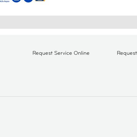
Request Service Online
Reques