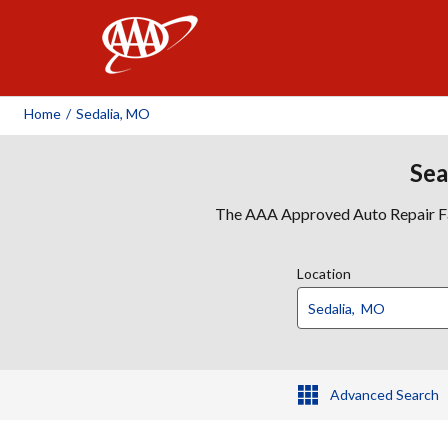
AAA
Home
/
Sedalia, MO
Sea
The AAA Approved Auto Repair Faci
Location
Advanced Search