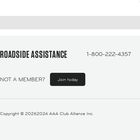
ROADSIDE ASSISTANCE
1-800-222-4357
NOT A MEMBER?
Join today
Copyright ©
20262024 AAA Club Alliance Inc.