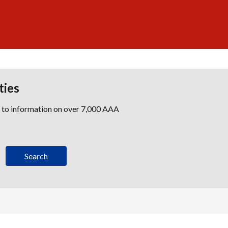
ties
s to information on over 7,000 AAA