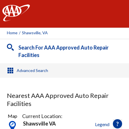
AAA
Home
/
Shawsville, VA
Search For AAA Approved Auto Repair
Facilities
Advanced Search
Nearest AAA Approved Auto Repair
Facilities
2
Current Location:
Map
Results
Shawsville VA
Legend
found