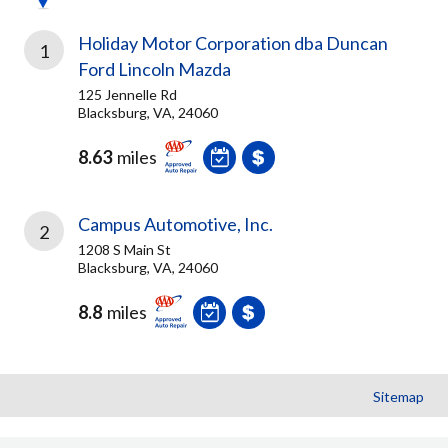
Holiday Motor Corporation dba Duncan
1
Ford Lincoln Mazda
125 Jennelle Rd
Blacksburg, VA, 24060
8.63
miles
Campus Automotive, Inc.
2
1208 S Main St
Blacksburg, VA, 24060
8.8
miles
Sitemap