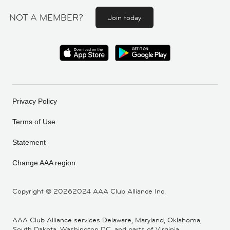
NOT A MEMBER?
Join today
Privacy Policy
Terms of Use
Statement
Change AAA region
Copyright ©
20262024 AAA Club Alliance Inc.
AAA Club Alliance services Delaware, Maryland, Oklahoma,
South Dakota, Washington DC, and parts of Virginia,