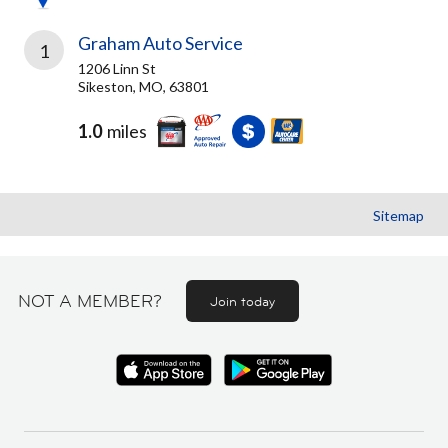
Graham Auto Service
1
1206 Linn St
Sikeston, MO, 63801
1.0
miles
Sitemap
NOT A MEMBER?
Join today