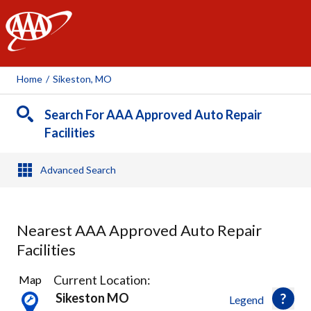
AAA
Home
/
Sikeston, MO
Search For AAA Approved Auto Repair
Facilities
Advanced Search
Nearest AAA Approved Auto Repair
Facilities
1
Current Location:
Map
Result
Sikeston MO
Legend
found