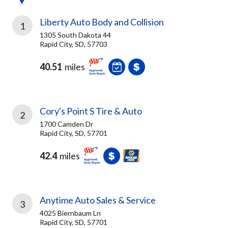
Liberty Auto Body and Collision
1
1305 South Dakota 44
Rapid City, SD, 57703
40.51
miles
Cory's Point S Tire & Auto
2
1700 Camden Dr
Rapid City, SD, 57701
42.4
miles
Anytime Auto Sales & Service
3
4025 Biernbaum Ln
Rapid City, SD, 57701