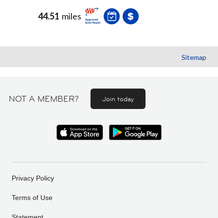
44.51
miles
Sitemap
NOT A MEMBER?
Join today
Privacy Policy
Terms of Use
Statement