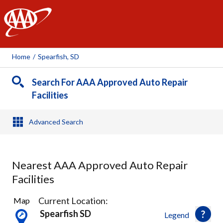
AAA
Home
/
Spearfish, SD
Search For AAA Approved Auto Repair
Facilities
Advanced Search
Nearest AAA Approved Auto Repair
Facilities
3
Current Location:
Map
Results
Spearfish SD
Legend
found