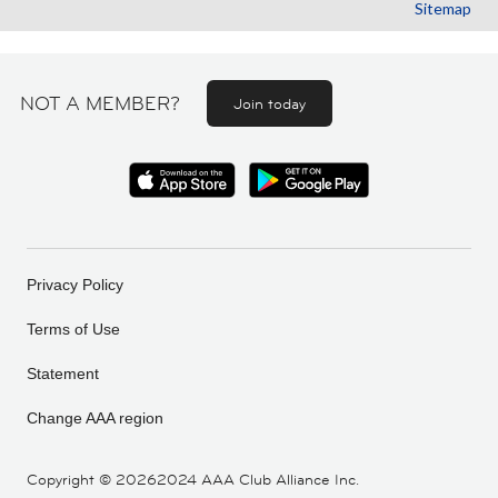
Sitemap
NOT A MEMBER?
Join today
Privacy Policy
Terms of Use
Statement
Change AAA region
Copyright ©
20262024 AAA Club Alliance Inc.