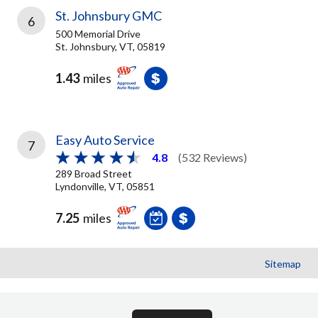
St. Johnsbury GMC
6
500 Memorial Drive
St. Johnsbury, VT, 05819
1.43
miles
Easy Auto Service
7
4.8
(532 Reviews)
289 Broad Street
Lyndonville, VT, 05851
7.25
miles
Sitemap