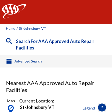
AAA
Home
/
St-Johnsbury, VT
Search For AAA Approved Auto Repair
Facilities
Advanced Search
Nearest AAA Approved Auto Repair
Facilities
7
Current Location:
Map
Results
St-Johnsbury VT
Legend
found