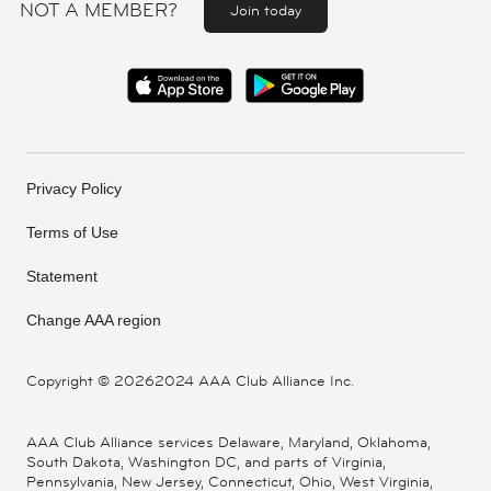
NOT A MEMBER?
Join today
Privacy Policy
Terms of Use
Statement
Change AAA region
Copyright ©
20262024 AAA Club Alliance Inc.
AAA Club Alliance services Delaware, Maryland, Oklahoma,
South Dakota, Washington DC, and parts of Virginia,
Pennsylvania, New Jersey, Connecticut, Ohio, West Virginia,