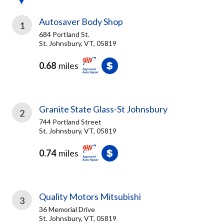
Autosaver Body Shop
1
684 Portland St.
St. Johnsbury, VT, 05819
0.68
miles
Granite State Glass-St Johnsbury
2
744 Portland Street
St. Johnsbury, VT, 05819
0.74
miles
Quality Motors Mitsubishi
3
36 Memorial Drive
St. Johnsbury, VT, 05819