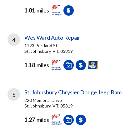
1.01
miles
Wes Ward Auto Repair
4
1193 Portland St.
St. Johnsbury, VT, 05819
1.18
miles
St. Johnsbury Chrysler Dodge Jeep Ram
5
220 Memorial Drive
St. Johnsbury, VT, 05819
1.27
miles