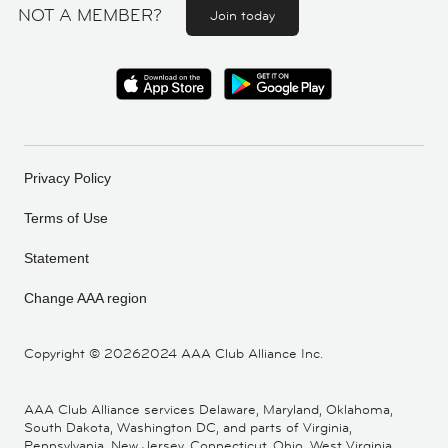
NOT A MEMBER?
Join today
Privacy Policy
Terms of Use
Statement
Change AAA region
Copyright ©
20262024 AAA Club Alliance Inc.
AAA Club Alliance services Delaware, Maryland, Oklahoma,
South Dakota, Washington DC, and parts of Virginia,
Pennsylvania, New Jersey, Connecticut, Ohio, West Virginia,