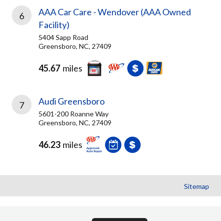
AAA Car Care - Wendover (AAA Owned
6
Facility)
5404 Sapp Road
Greensboro, NC, 27409
45.67
miles
Audi Greensboro
7
5601-200 Roanne Way
Greensboro, NC, 27409
46.23
miles
Sitemap