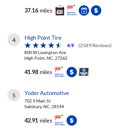
37.16
miles
High Point Tire
4
4.9
(2589 Reviews)
800 W Lexington Ave
High Point, NC, 27262
41.98
miles
Yoder Automotive
5
702 S Main St
Salisbury, NC, 28144
42.91
miles