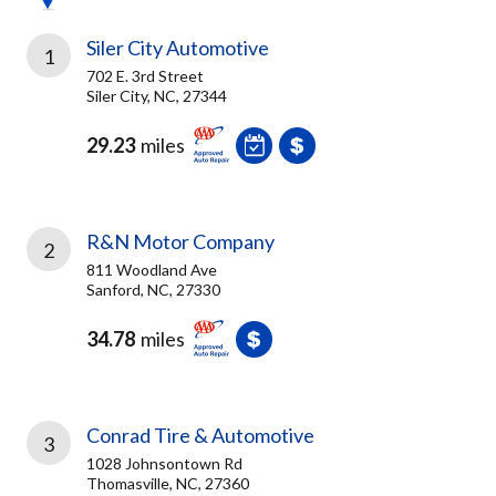
Siler City Automotive
1
702 E. 3rd Street
Siler City, NC, 27344
29.23
miles
R&N Motor Company
2
811 Woodland Ave
Sanford, NC, 27330
34.78
miles
Conrad Tire & Automotive
3
1028 Johnsontown Rd
Thomasville, NC, 27360