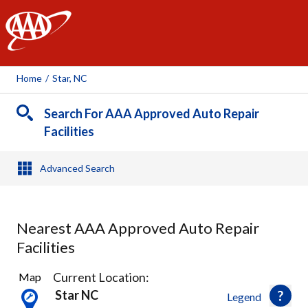
AAA
Home
/
Star, NC
Search For AAA Approved Auto Repair
Facilities
Advanced Search
Nearest AAA Approved Auto Repair
Facilities
7
Current Location:
Map
Results
Star NC
Legend
found