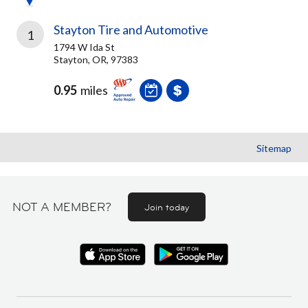
Stayton Tire and Automotive
1
1794 W Ida St
Stayton, OR, 97383
0.95
miles
Sitemap
NOT A MEMBER?
Join today