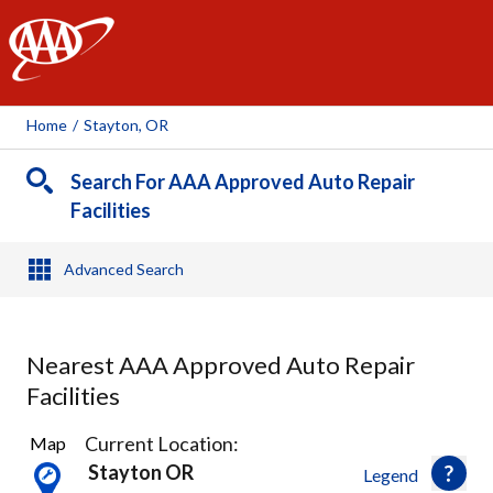
AAA
Home
/
Stayton, OR
Search For AAA Approved Auto Repair
Facilities
Advanced Search
Nearest AAA Approved Auto Repair
Facilities
1
Current Location:
Map
Result
Stayton OR
Legend
found