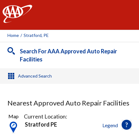
AAA
Home
/
Stratford, PE
Search For AAA Approved Auto Repair
Facilities
Advanced Search
Nearest Approved Auto Repair Facilities
3
Current Location:
Map
Results
Stratford PE
Legend
found