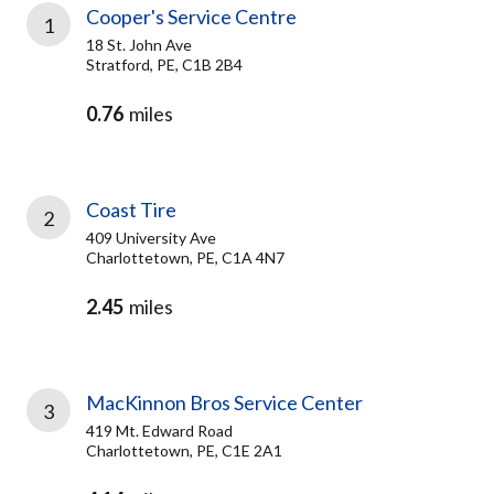
Cooper's Service Centre
1
18 St. John Ave
Stratford, PE, C1B 2B4
0.76
miles
Coast Tire
2
409 University Ave
Charlottetown, PE, C1A 4N7
2.45
miles
MacKinnon Bros Service Center
3
419 Mt. Edward Road
Charlottetown, PE, C1E 2A1