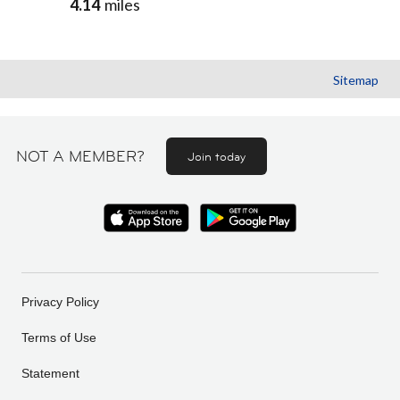
4.14
miles
Sitemap
NOT A MEMBER?
Join today
Privacy Policy
Terms of Use
Statement