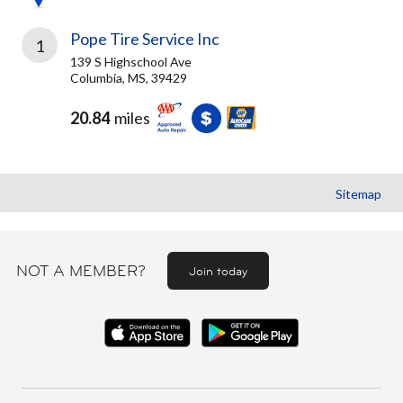
Pope Tire Service Inc
1
139 S Highschool Ave
Columbia, MS, 39429
20.84
miles
Sitemap
NOT A MEMBER?
Join today