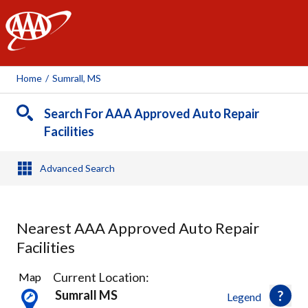
AAA
Home
/
Sumrall, MS
Search For AAA Approved Auto Repair
Facilities
Advanced Search
Nearest AAA Approved Auto Repair
Facilities
1
Current Location:
Map
Result
Sumrall MS
Legend
found