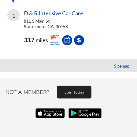
D & R Intensive Car Care
1
811 S Main St
Statesboro, GA, 30458
33.7
miles
Sitemap
NOT A MEMBER?
Join today