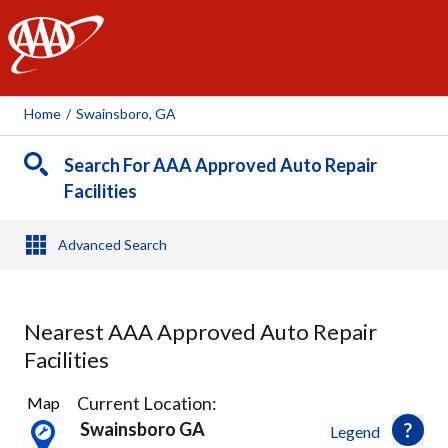
AAA
Home
/
Swainsboro, GA
Search For AAA Approved Auto Repair
Facilities
Advanced Search
Nearest AAA Approved Auto Repair
Facilities
1
Current Location:
Map
Result
Swainsboro GA
Legend
found