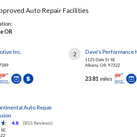
proved Auto Repair Facilities
tion:
e OR
tive Inc.
Dave's Performance 
2
1125 Dale St SE
7389
Albany, OR, 97322
23.81
miles
ntinental Auto Repair
ssion
4.8
(855 Reviews)
 SE
322