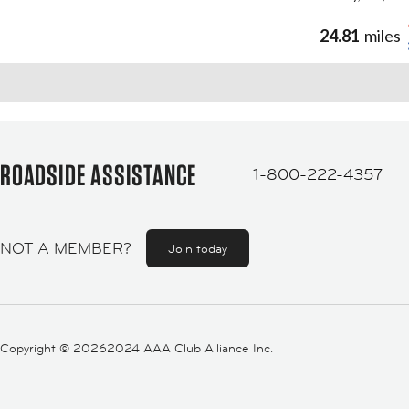
24.81
miles
ROADSIDE ASSISTANCE
1-800-222-4357
NOT A MEMBER?
Join today
Copyright ©
20262024 AAA Club Alliance Inc.