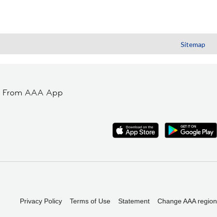
Sitemap
t From AAA App
Privacy Policy
Terms of Use
Statement
Change AAA region