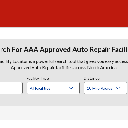
rch For AAA Approved Auto Repair Facili
lity Locator is a powerful search tool that gives you easy acces
Approved Auto Repair facilities across North America.
Facility Type
Distance