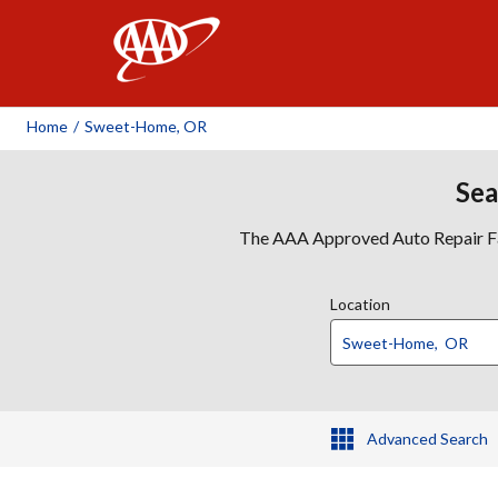
AAA
Home
/
Sweet-Home, OR
Sea
The AAA Approved Auto Repair Faci
Location
Advanced Search