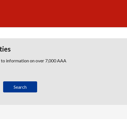
ties
s to information on over 7,000 AAA