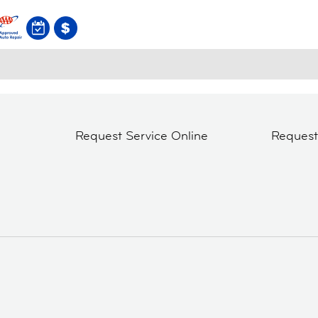
Request Service Online
Reques