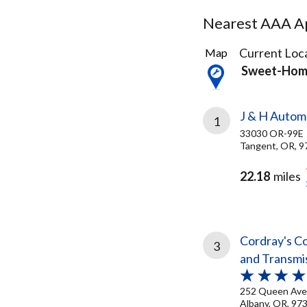
Nearest AAA Ap
3
Current Loca
Map
Results
Sweet-Hom
found
J & H Automo
1
33030 OR-99E
Tangent, OR, 9
22.18
miles
Cordray's Co
3
and Transmi
252 Queen Ave
Albany, OR, 97