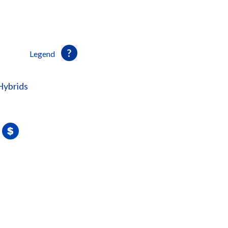
Legend
Hybrids