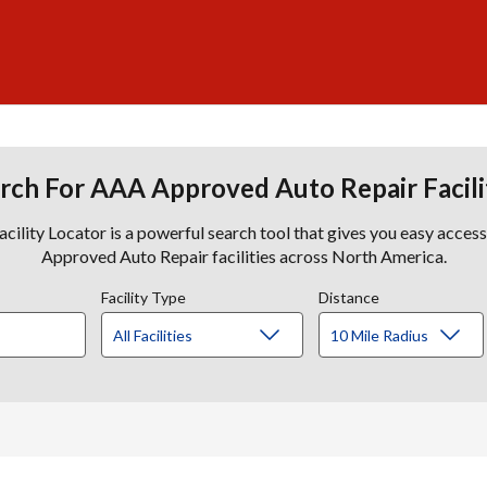
rch For AAA Approved Auto Repair Facili
lity Locator is a powerful search tool that gives you easy acces
Approved Auto Repair facilities across North America.
Facility Type
Distance