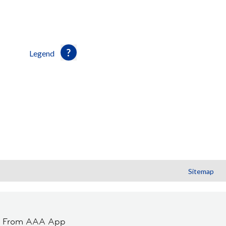
Legend
Sitemap
t From AAA App