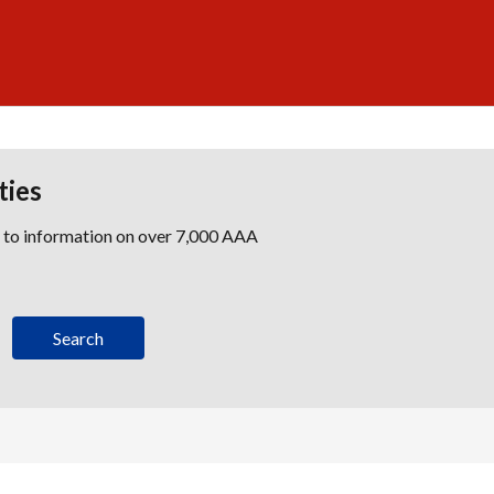
ties
s to information on over 7,000 AAA