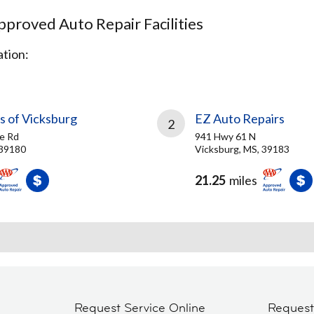
proved Auto Repair Facilities
tion:
s of Vicksburg
EZ Auto Repairs
2
e Rd
941 Hwy 61 N
 39180
Vicksburg, MS, 39183
21.25
miles
Request Service Online
Reques