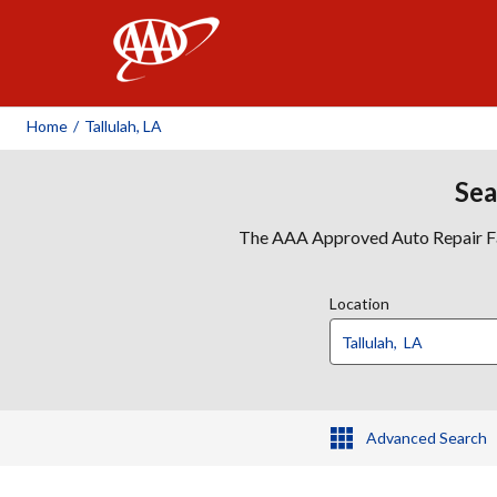
AAA
Home
/
Tallulah, LA
Sea
The AAA Approved Auto Repair Faci
Location
Advanced Search