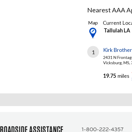
Nearest AAA Ap
2
Current Loca
Map
Results
Tallulah LA
found
Kirk Brother
1
2431 N Frontag
Vicksburg, MS,
19.75
miles
ROADSIDE ASSISTANCE
1-800-222-4357