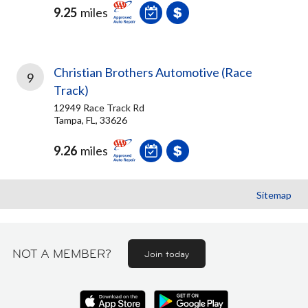
9.25
miles
Christian Brothers Automotive (Race
9
Track)
12949 Race Track Rd
Tampa, FL, 33626
9.26
miles
Sitemap
NOT A MEMBER?
Join today