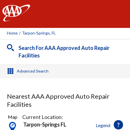
AAA
Home
/
Tarpon-Springs, FL
Search For AAA Approved Auto Repair
Facilities
Advanced Search
Nearest AAA Approved Auto Repair
Facilities
9
Current Location:
Map
Results
Tarpon-Springs FL
Legend
found