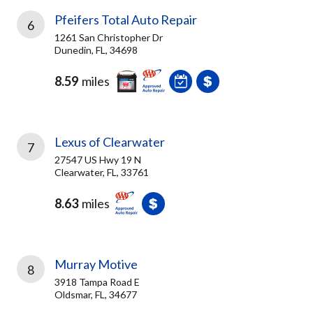
Pfeifers Total Auto Repair
6
1261 San Christopher Dr
Dunedin, FL, 34698
8.59
miles
Lexus of Clearwater
7
27547 US Hwy 19 N
Clearwater, FL, 33761
8.63
miles
Murray Motive
8
3918 Tampa Road E
Oldsmar, FL, 34677