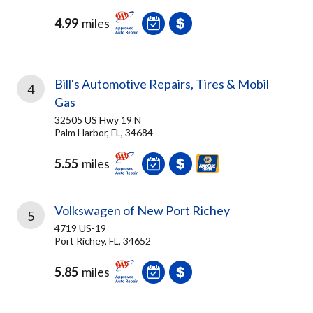
4.99
miles
Bill's Automotive Repairs, Tires & Mobil
4
Gas
32505 US Hwy 19 N
Palm Harbor, FL, 34684
5.55
miles
Volkswagen of New Port Richey
5
4719 US-19
Port Richey, FL, 34652
5.85
miles