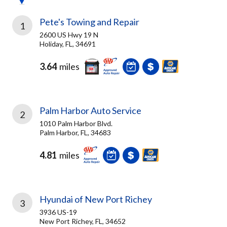
Pete's Towing and Repair
1
2600 US Hwy 19 N
Holiday, FL, 34691
3.64
miles
Palm Harbor Auto Service
2
1010 Palm Harbor Blvd.
Palm Harbor, FL, 34683
4.81
miles
Hyundai of New Port Richey
3
3936 US-19
New Port Richey, FL, 34652