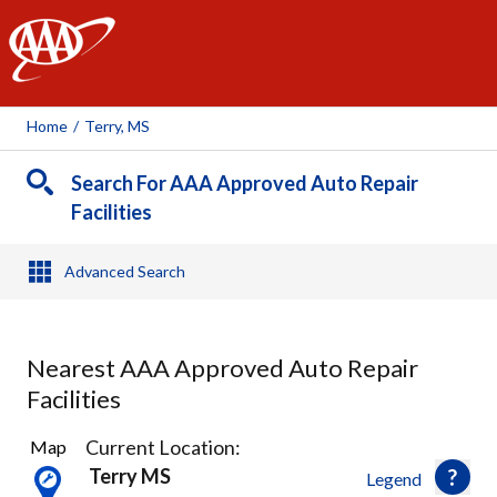
AAA
Home
/
Terry, MS
Search For AAA Approved Auto Repair
Facilities
Advanced Search
Nearest AAA Approved Auto Repair
Facilities
4
Current Location:
Map
Results
Terry MS
Legend
found