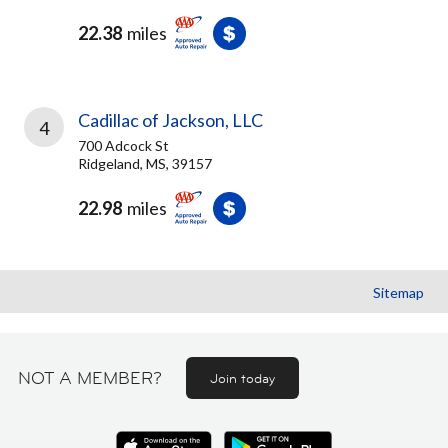
22.38
miles
Cadillac of Jackson, LLC
4
700 Adcock St
Ridgeland, MS, 39157
22.98
miles
Sitemap
NOT A MEMBER?
Join today