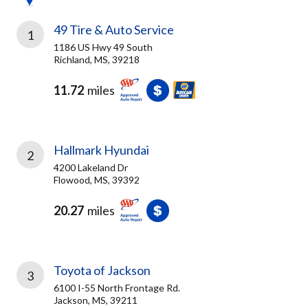
49 Tire & Auto Service
1
1186 US Hwy 49 South
Richland, MS, 39218
11.72
miles
Hallmark Hyundai
2
4200 Lakeland Dr
Flowood, MS, 39392
20.27
miles
Toyota of Jackson
3
6100 I-55 North Frontage Rd.
Jackson, MS, 39211